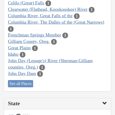
Celilo (Great) Falls
1
Clearwater (Flathead, Kooskooskee) River
1
Columbia River, Great Falls of the
1
Columbia River, The Dalles of the (Great Narrows)
1
Frenchman Springs Member
1
Gilliam County, Oreg.
1
Great Plains
1
Idaho
1
John Day (Lepage's) River (Sherman-Gilliam
counties, Oreg.)
1
John Day Dam
1
See all Places
State