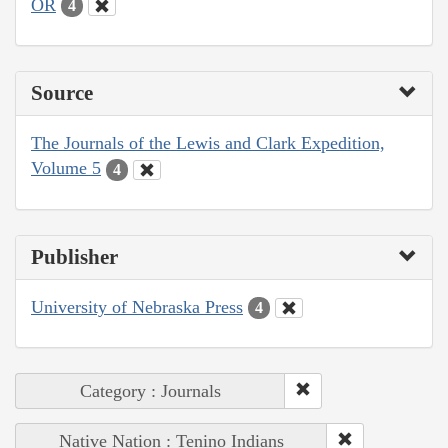
OR
4
Source
The Journals of the Lewis and Clark Expedition,
Volume 5
4
Publisher
University of Nebraska Press
4
Category : Journals
Native Nation : Tenino Indians