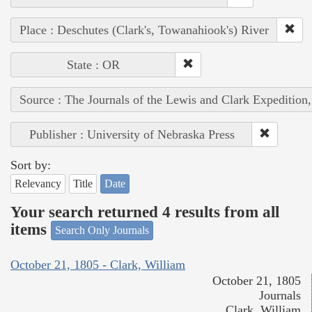
Place : Deschutes (Clark's, Towanahiook's) River
State : OR
Source : The Journals of the Lewis and Clark Expedition
Publisher : University of Nebraska Press
Sort by:
Relevancy
Title
Date
Your search returned 4 results from all
items
Search Only Journals
October 21, 1805 - Clark, William
October 21, 1805
Journals
Clark, William