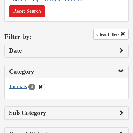
Reset Search
Clear Filters
Filter by:
Date
Category
Journals
4
Sub Category