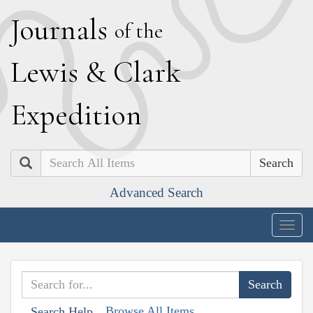
J
ournals
of the
L
ewis
&
C
lark
E
xpedition
Search
Advanced Search
Togg
navig
Browse All Items
Search Help