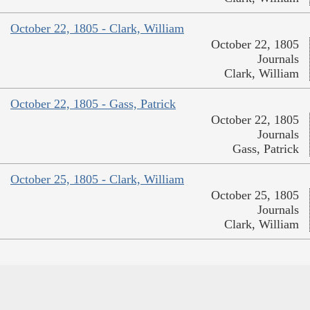
October 22, 1805 - Clark, William
October 22, 1805
Journals
Clark, William
October 22, 1805 - Gass, Patrick
October 22, 1805
Journals
Gass, Patrick
October 25, 1805 - Clark, William
October 25, 1805
Journals
Clark, William