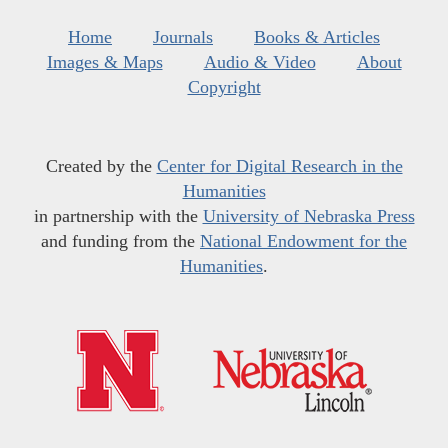
Home
Journals
Books & Articles
Images & Maps
Audio & Video
About
Copyright
Created by the
Center for Digital Research in the
Humanities
in partnership with the
University of Nebraska Press
and funding from the
National Endowment for the
Humanities
.