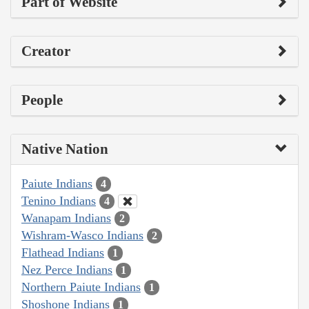
Part of Website
Creator
People
Native Nation
Paiute Indians
4
Tenino Indians
4
Wanapam Indians
2
Wishram-Wasco Indians
2
Flathead Indians
1
Nez Perce Indians
1
Northern Paiute Indians
1
Shoshone Indians
1