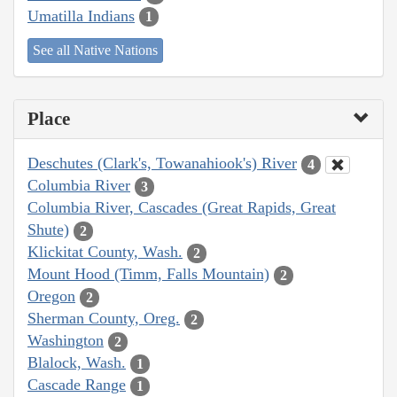
Umatilla Indians
1
See all Native Nations
Place
Deschutes (Clark's, Towanahiook's) River
4
Columbia River
3
Columbia River, Cascades (Great Rapids, Great
Shute)
2
Klickitat County, Wash.
2
Mount Hood (Timm, Falls Mountain)
2
Oregon
2
Sherman County, Oreg.
2
Washington
2
Blalock, Wash.
1
Cascade Range
1