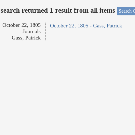
search returned 1 result from all items
Search O
October 22, 1805
October 22, 1805 - Gass, Patrick
Journals
Gass, Patrick