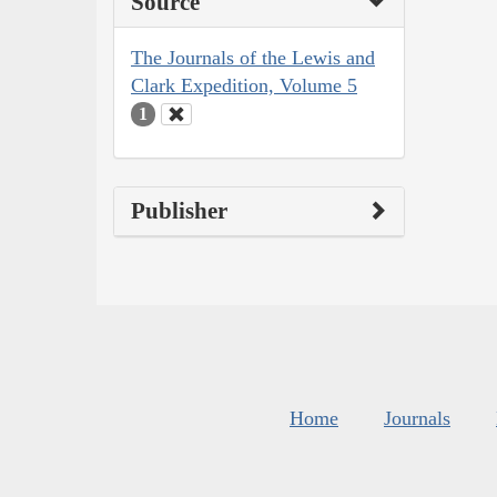
Source
The Journals of the Lewis and
Clark Expedition, Volume 5
1
Publisher
Home
Journals