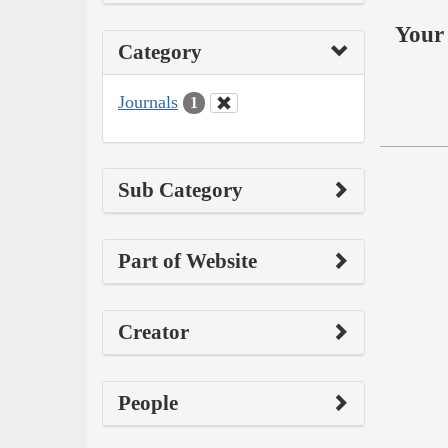
Your 
Category
Journals
1
Sub Category
Part of Website
Creator
People