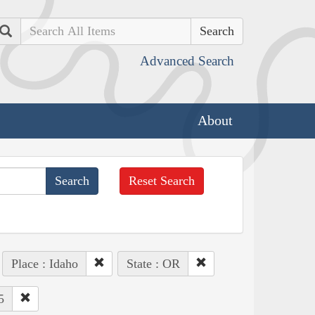
Search
Advanced Search
About
Reset Search
Place : Idaho
State : OR
5