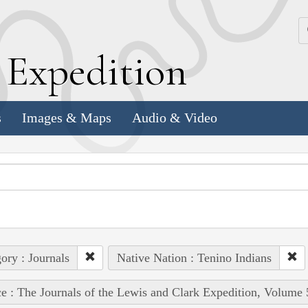
k
E
xpedition
s
Images & Maps
Audio & Video
ory : Journals
Native Nation : Tenino Indians
e : The Journals of the Lewis and Clark Expedition, Volume 