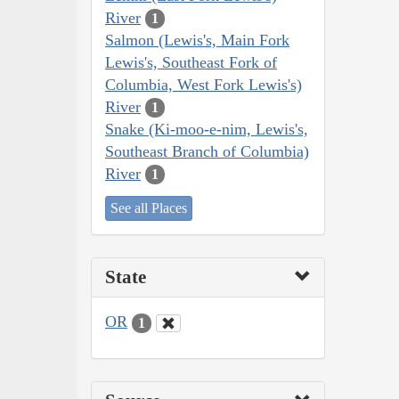
River
1
Salmon (Lewis's, Main Fork
Lewis's, Southeast Fork of
Columbia, West Fork Lewis's)
River
1
Snake (Ki-moo-e-nim, Lewis's,
Southeast Branch of Columbia)
River
1
See all Places
State
OR
1