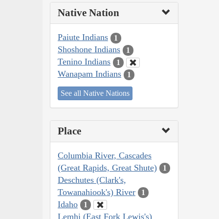
Native Nation
Paiute Indians
1
Shoshone Indians
1
Tenino Indians
1
Wanapam Indians
1
See all Native Nations
Place
Columbia River, Cascades
(Great Rapids, Great Shute)
1
Deschutes (Clark's,
Towanahiook's) River
1
Idaho
1
Lemhi (East Fork Lewis's)