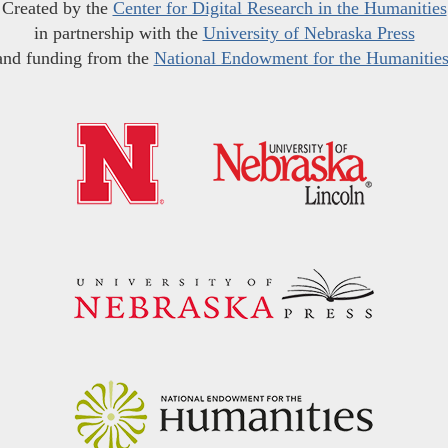
Created by the
Center for Digital Research in the Humanities
in partnership with the
University of Nebraska Press
and funding from the
National Endowment for the Humanitie