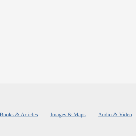
Books & Articles
Images & Maps
Audio & Video