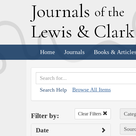
J
ournals
of the
L
ewis
&
C
lar
Home
Journals
Books & Article
Browse All Items
Search Help
Categ
Clear Filters
Filter by:
Sourc
Date