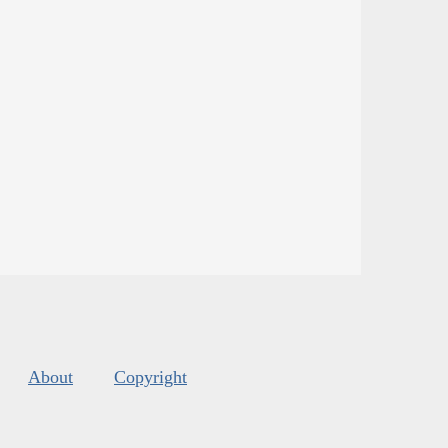
About
Copyright