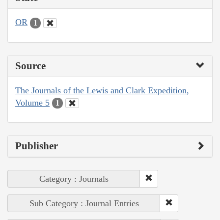
OR
1
Source
The Journals of the Lewis and Clark Expedition,
Volume 5
1
Publisher
Category : Journals
Sub Category : Journal Entries