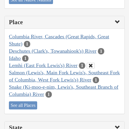
Place
Columbia River, Cascades (Great Rapids, Great
Shute)
1
Deschutes (Clark's, Towanahiook's) River
1
Idaho
1
Lemhi (East Fork Lewis's) River
1
Salmon (Lewis's, Main Fork Lewis's, Southeast Fork
of Columbia, West Fork Lewis's) River
1
Snake (Ki-moo-e-nim, Lewis's, Southeast Branch of
Columbia) River
1
See all Places
State