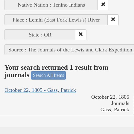
Native Nation : Tenino Indians
Place : Lemhi (East Fork Lewis's) River
State : OR
Source : The Journals of the Lewis and Clark Expedition
Your search returned 1 result from
journals
Search All Items
October 22, 1805 - Gass, Patrick
October 22, 1805
Journals
Gass, Patrick