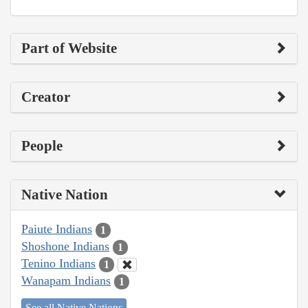
Part of Website
Creator
People
Native Nation
Paiute Indians
1
Shoshone Indians
1
Tenino Indians
1
Wanapam Indians
1
See all Native Nations