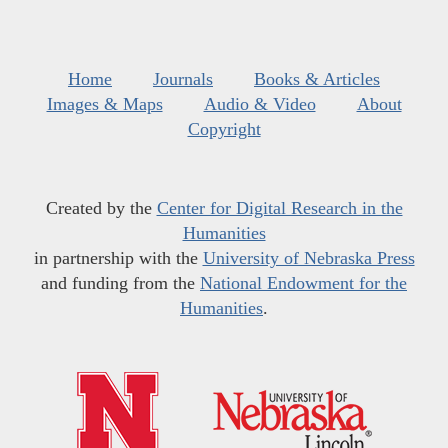
Home
Journals
Books & Articles
Images & Maps
Audio & Video
About
Copyright
Created by the
Center for Digital Research in the
Humanities
in partnership with the
University of Nebraska Press
and funding from the
National Endowment for the
Humanities
.