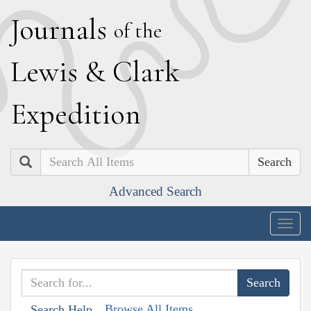
J
ournals
of the
L
ewis
&
C
lark
E
xpedition
Search
Advanced Search
Togg
navig
Browse All Items
Search Help