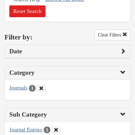
Reset Search
Clear Filters
Filter by:
Date
Category
Journals
1
Sub Category
Journal Entries
1