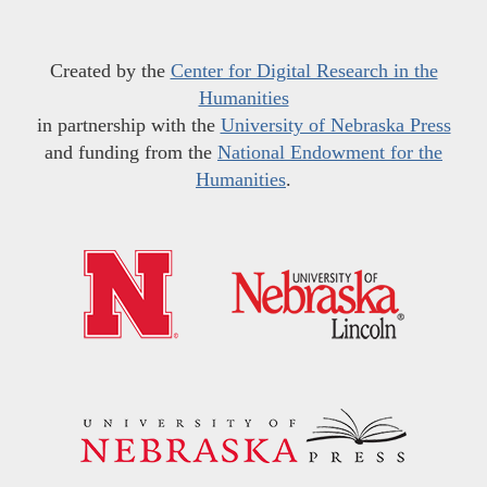
Created by the
Center for Digital Research in the
Humanities
in partnership with the
University of Nebraska Press
and funding from the
National Endowment for the
Humanities
.