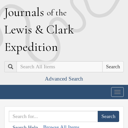
J
ournals
of the
L
ewis
&
C
lark
E
xpedition
Search
Advanced Search
Togg
navig
Browse All Items
Search Help