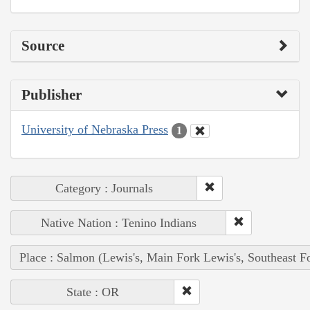
Source
Publisher
University of Nebraska Press
1
Category : Journals
Native Nation : Tenino Indians
Place : Salmon (Lewis's, Main Fork Lewis's, Southeast F
State : OR