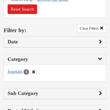
Reset Search
Clear Filters
Filter by:
Date
Category
Journals
1
Sub Category