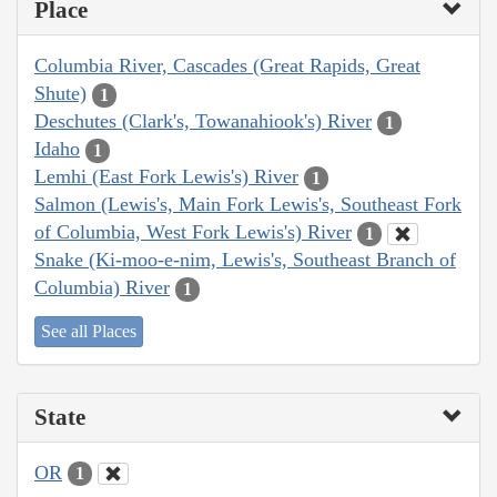
Place
Columbia River, Cascades (Great Rapids, Great
Shute)
1
Deschutes (Clark's, Towanahiook's) River
1
Idaho
1
Lemhi (East Fork Lewis's) River
1
Salmon (Lewis's, Main Fork Lewis's, Southeast Fork
of Columbia, West Fork Lewis's) River
1
Snake (Ki-moo-e-nim, Lewis's, Southeast Branch of
Columbia) River
1
See all Places
State
OR
1