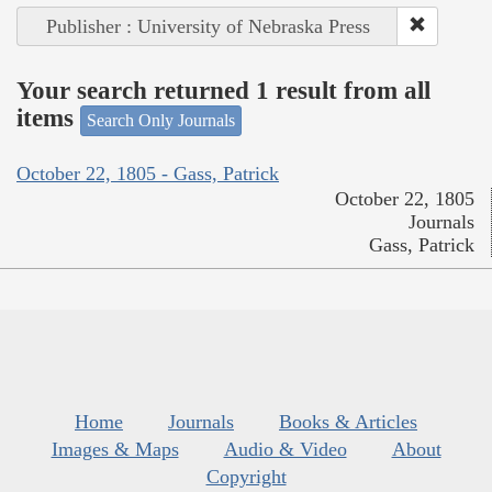
Publisher : University of Nebraska Press
Your search returned 1 result from all
items
Search Only Journals
October 22, 1805 - Gass, Patrick
October 22, 1805
Journals
Gass, Patrick
Home
Journals
Books & Articles
Images & Maps
Audio & Video
About
Copyright