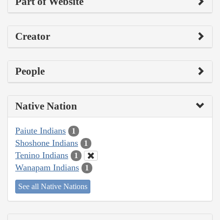
Part of Website
Creator
People
Native Nation
Paiute Indians
1
Shoshone Indians
1
Tenino Indians
1
Wanapam Indians
1
See all Native Nations