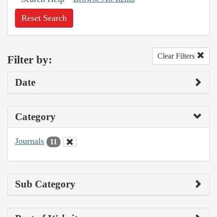
Reset Search
Clear Filters
Filter by:
Date
Category
Journals
11
Sub Category