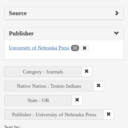
Source
Publisher
University of Nebraska Press
11
Category : Journals
Native Nation : Tenino Indians
State : OR
Publisher : University of Nebraska Press
Sort by: