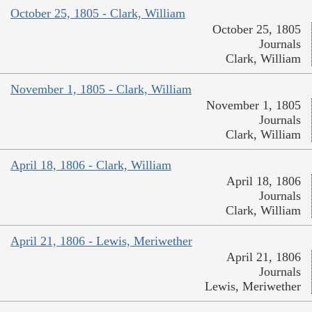
October 25, 1805 - Clark, William
October 25, 1805
Journals
Clark, William
November 1, 1805 - Clark, William
November 1, 1805
Journals
Clark, William
April 18, 1806 - Clark, William
April 18, 1806
Journals
Clark, William
April 21, 1806 - Lewis, Meriwether
April 21, 1806
Journals
Lewis, Meriwether