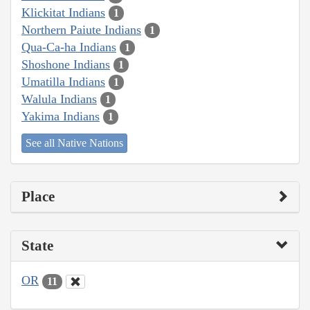
Klickitat Indians
1
Northern Paiute Indians
1
Qua-Ca-ha Indians
1
Shoshone Indians
1
Umatilla Indians
1
Walula Indians
1
Yakima Indians
1
See all Native Nations
Place
State
OR
11