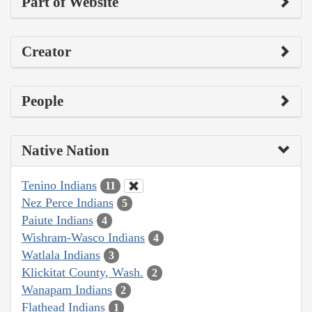
Part of Website
Creator
People
Native Nation
Tenino Indians
11
Nez Perce Indians
5
Paiute Indians
4
Wishram-Wasco Indians
4
Watlala Indians
3
Klickitat County, Wash.
2
Wanapam Indians
2
Flathead Indians
1