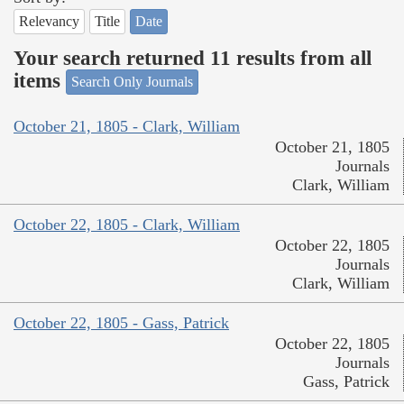
Relevancy
Title
Date
Your search returned 11 results from all
items
Search Only Journals
October 21, 1805 - Clark, William
October 21, 1805
Journals
Clark, William
October 22, 1805 - Clark, William
October 22, 1805
Journals
Clark, William
October 22, 1805 - Gass, Patrick
October 22, 1805
Journals
Gass, Patrick