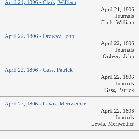
April 21, 1806 - Clark, William
April 21, 1806
Journals
Clark, William
April 22, 1806 - Ordway, John
April 22, 1806
Journals
Ordway, John
April 22, 1806 - Gass, Patrick
April 22, 1806
Journals
Gass, Patrick
April 22, 1806 - Lewis, Meriwether
April 22, 1806
Journals
Lewis, Meriwether