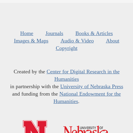
Home
Journals
Books & Articles
Images & Maps
Audio & Video
About
Copyright
Created by the
Center for Digital Research in the
Humanities
in partnership with the
University of Nebraska Press
and funding from the
National Endowment for the
Humanities
.