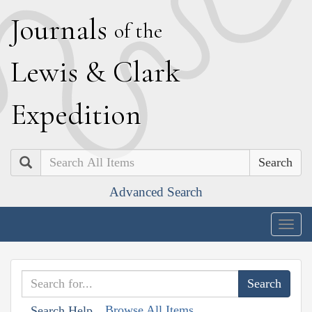
J
ournals
of the
L
ewis
&
C
lark
E
xpedition
Search
Advanced Search
Togg
navig
Browse All Items
Search Help