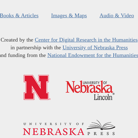
Books & Articles
Images & Maps
Audio & Video
Created by the
Center for Digital Research in the Humanities
in partnership with the
University of Nebraska Press
and funding from the
National Endowment for the Humanitie