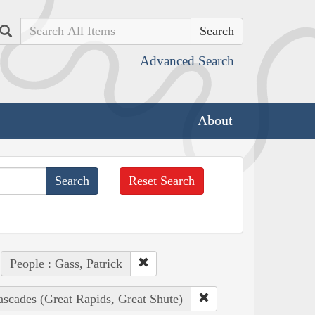
Search
Advanced Search
About
Reset Search
People : Gass, Patrick
ascades (Great Rapids, Great Shute)