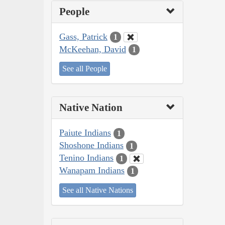
People
Gass, Patrick
1
McKeehan, David
1
See all People
Native Nation
Paiute Indians
1
Shoshone Indians
1
Tenino Indians
1
Wanapam Indians
1
See all Native Nations