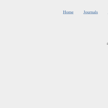
Home
Journals