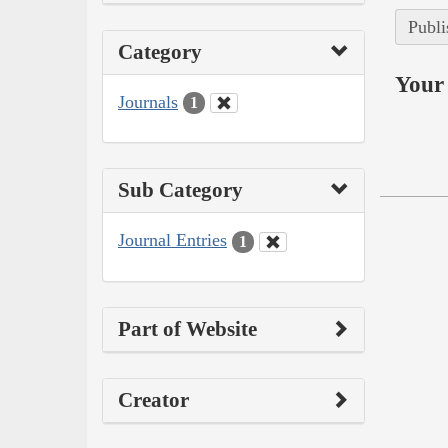
Publi
Category
Your 
Journals
1
Sub Category
Journal Entries
1
Part of Website
Creator