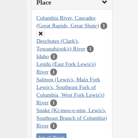
Place
Columbia River, Cascades
(Great Rapids, Great Shute)
1
Deschutes (Clark's,
Towanahiook's) River
1
Idaho
1
Lemhi (East Fork Lewis's)
River
1
Salmon (Lewis's, Main Fork
Lewis's, Southeast Fork of
Columbia, West Fork Lewis's)
River
1
Snake (Ki-moo-e-nim, Lewis's,
Southeast Branch of Columbia)
River
1
See all Places