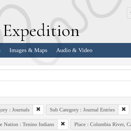
k
E
xpedition
s
Images & Maps
Audio & Video
ory : Journals
Sub Category : Journal Entries
e Nation : Tenino Indians
Place : Columbia River, C