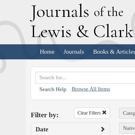
J
ournals
of the
L
ewis
&
C
lar
Home
Journals
Books & Article
Browse All Items
Search Help
Categ
Clear Filters
Filter by:
Nativ
Date