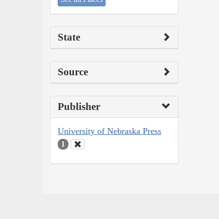
State
Source
Publisher
University of Nebraska Press
1