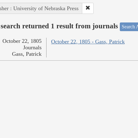
sher : University of Nebraska Press
search returned 1 result from journals
Search A
October 22, 1805
October 22, 1805 - Gass, Patrick
Journals
Gass, Patrick