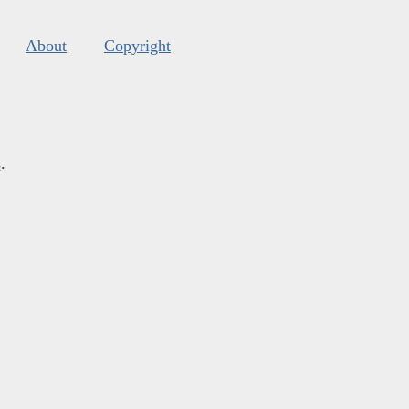
About
Copyright
s
.