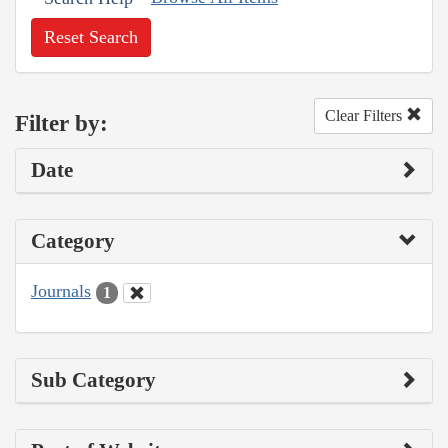
Reset Search
Clear Filters
Filter by:
Date
Category
Journals
1
Sub Category