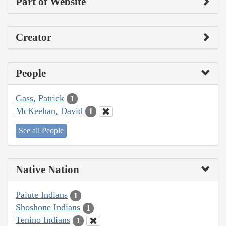
Part of Website
Creator
People
Gass, Patrick
1
McKeehan, David
1
See all People
Native Nation
Paiute Indians
1
Shoshone Indians
1
Tenino Indians
1