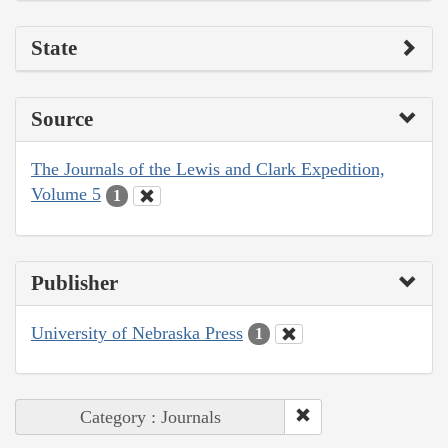
State
Source
The Journals of the Lewis and Clark Expedition,
Volume 5
1
Publisher
University of Nebraska Press
1
Category : Journals