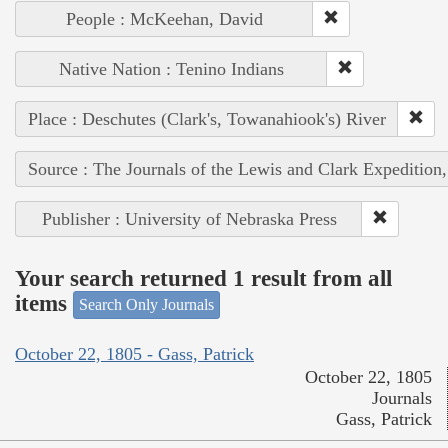
People : McKeehan, David
Native Nation : Tenino Indians
Place : Deschutes (Clark's, Towanahiook's) River
Source : The Journals of the Lewis and Clark Expedition
Publisher : University of Nebraska Press
Your search returned 1 result from all
items
Search Only Journals
October 22, 1805 - Gass, Patrick
October 22, 1805
Journals
Gass, Patrick