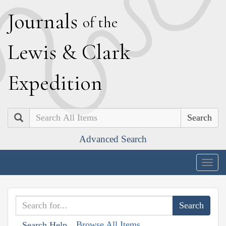
J
ournals
of the
L
ewis
&
C
lark
E
xpedition
Search
Advanced Search
Togg
navig
Browse All Items
Search Help