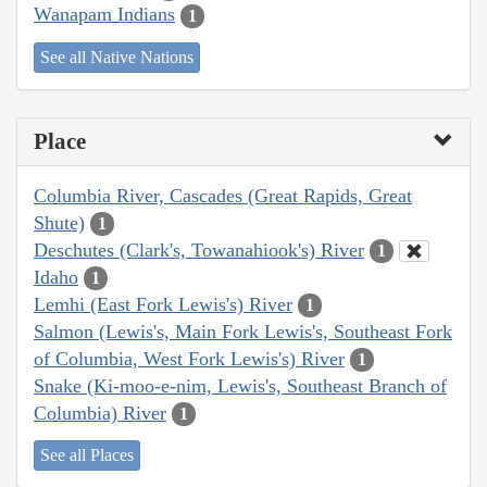
Wanapam Indians
1
See all Native Nations
Place
Columbia River, Cascades (Great Rapids, Great
Shute)
1
Deschutes (Clark's, Towanahiook's) River
1
Idaho
1
Lemhi (East Fork Lewis's) River
1
Salmon (Lewis's, Main Fork Lewis's, Southeast Fork
of Columbia, West Fork Lewis's) River
1
Snake (Ki-moo-e-nim, Lewis's, Southeast Branch of
Columbia) River
1
See all Places