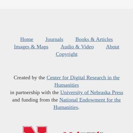
Home
Journals
Books & Articles
Images & Maps
Audio & Video
About
Copyright
Created by the
Center for Digital Research in the
Humanities
in partnership with the
University of Nebraska Press
and funding from the
National Endowment for the
Humanities
.