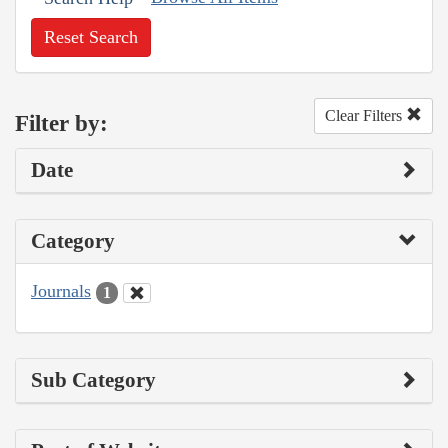
Reset Search
Clear Filters
Filter by:
Date
Category
Journals
1
Sub Category