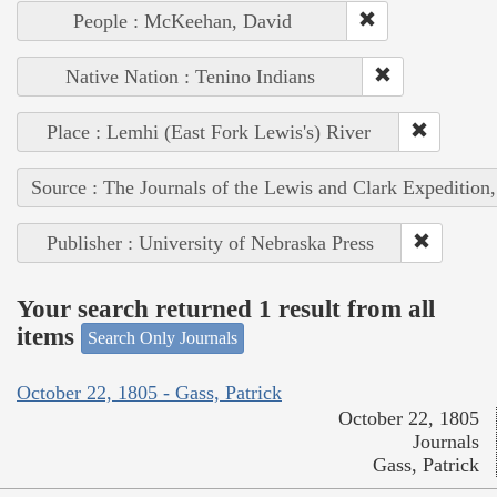
People : McKeehan, David
Native Nation : Tenino Indians
Place : Lemhi (East Fork Lewis's) River
Source : The Journals of the Lewis and Clark Expedition
Publisher : University of Nebraska Press
Your search returned 1 result from all
items
Search Only Journals
October 22, 1805 - Gass, Patrick
October 22, 1805
Journals
Gass, Patrick