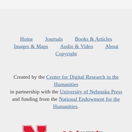
Home
Journals
Books & Articles
Images & Maps
Audio & Video
About
Copyright
Created by the
Center for Digital Research in the
Humanities
in partnership with the
University of Nebraska Press
and funding from the
National Endowment for the
Humanities
.