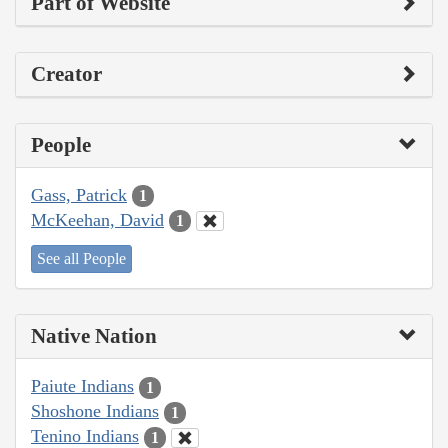
Part of Website
Creator
People
Gass, Patrick
1
McKeehan, David
1
See all People
Native Nation
Paiute Indians
1
Shoshone Indians
1
Tenino Indians
1