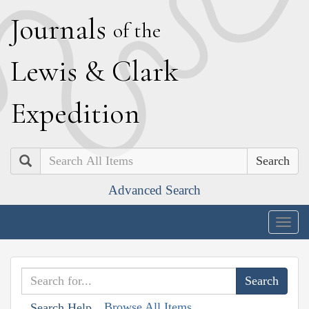
J
ournals
of the
L
ewis
&
C
lark
E
xpedition
Search
Advanced Search
Togg
navig
Browse All Items
Search Help