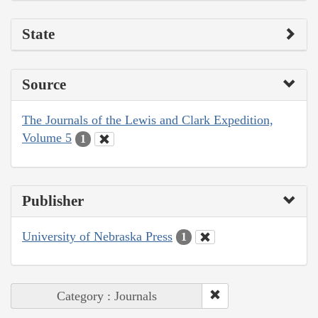
State
Source
The Journals of the Lewis and Clark Expedition,
Volume 5
1
Publisher
University of Nebraska Press
1
Category : Journals