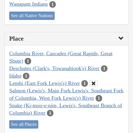
Wanapam Indians
1
See all Native Nations
Place
Columbia River, Cascades (Great Rapids, Great
Shute)
1
Deschutes (Clark's, Towanahiook's) River
1
Idaho
1
Lemhi (East Fork Lewis's) River
1
Salmon (Lewis's, Main Fork Lewis's, Southeast Fork
of Columbia, West Fork Lewis's) River
1
Snake (Ki-moo-e-nim, Lewis's, Southeast Branch of
Columbia) River
1
See all Places