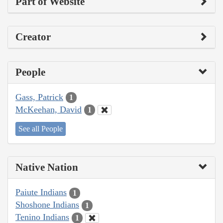
Part of Website
Creator
People
Gass, Patrick
1
McKeehan, David
1
See all People
Native Nation
Paiute Indians
1
Shoshone Indians
1
Tenino Indians
1