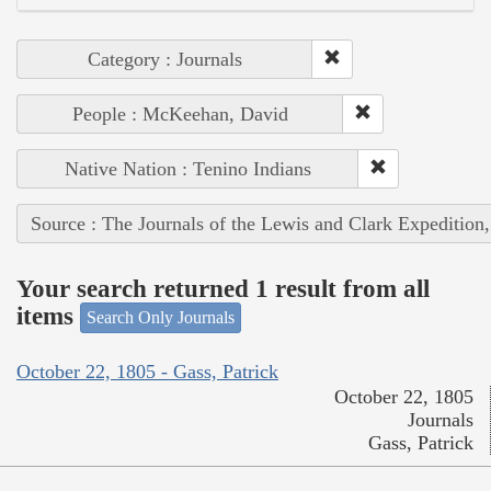
Category : Journals
People : McKeehan, David
Native Nation : Tenino Indians
Source : The Journals of the Lewis and Clark Expedition
Your search returned 1 result from all
items
Search Only Journals
October 22, 1805 - Gass, Patrick
October 22, 1805
Journals
Gass, Patrick