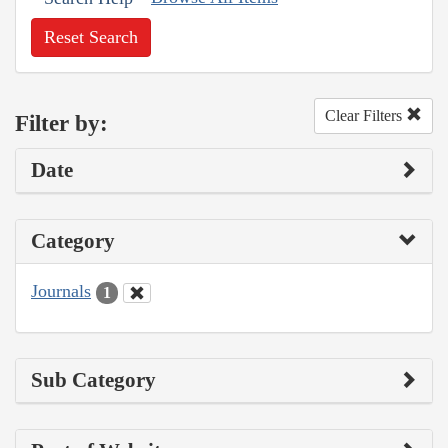
Reset Search
Clear Filters
Filter by:
Date
Category
Journals
1
Sub Category