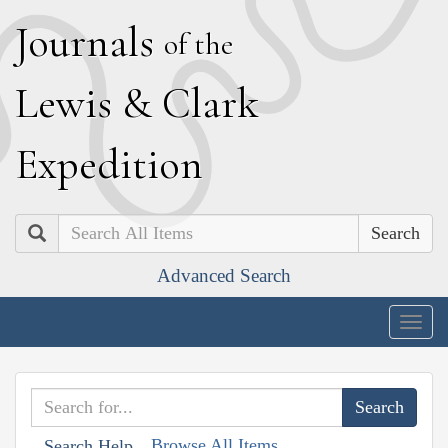
J
ournals
of the
L
ewis
&
C
lark
E
xpedition
Search
Advanced Search
Togg
navig
Browse All Items
Search Help