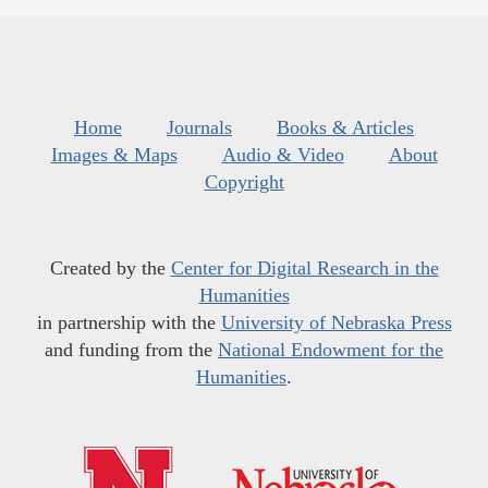
Home
Journals
Books & Articles
Images & Maps
Audio & Video
About
Copyright
Created by the
Center for Digital Research in the
Humanities
in partnership with the
University of Nebraska Press
and funding from the
National Endowment for the
Humanities
.