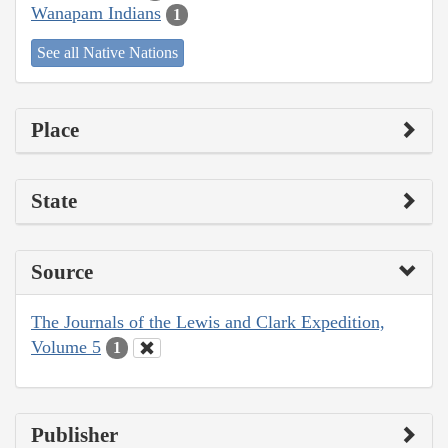
Wanapam Indians
1
See all Native Nations
Place
State
Source
The Journals of the Lewis and Clark Expedition,
Volume 5
1
Publisher