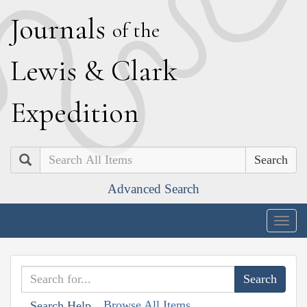
J
ournals
of the
L
ewis
&
C
lark
E
xpedition
Search
Advanced Search
Togg
navig
Browse All Items
Search Help