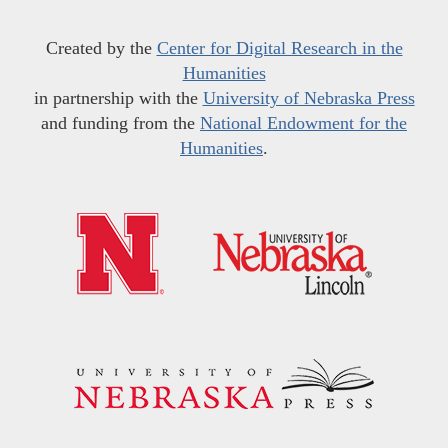
Created by the
Center for Digital Research in the
Humanities
in partnership with the
University of Nebraska Press
and funding from the
National Endowment for the
Humanities
.