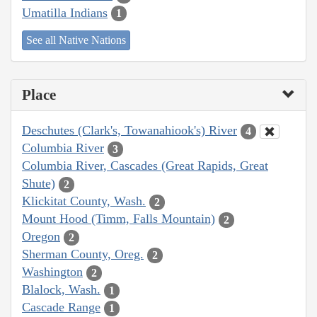
Umatilla Indians
1
See all Native Nations
Place
Deschutes (Clark's, Towanahiook's) River
4
Columbia River
3
Columbia River, Cascades (Great Rapids, Great
Shute)
2
Klickitat County, Wash.
2
Mount Hood (Timm, Falls Mountain)
2
Oregon
2
Sherman County, Oreg.
2
Washington
2
Blalock, Wash.
1
Cascade Range
1