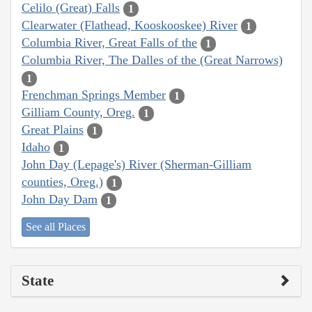
Celilo (Great) Falls
1
Clearwater (Flathead, Kooskooskee) River
1
Columbia River, Great Falls of the
1
Columbia River, The Dalles of the (Great Narrows)
1
Frenchman Springs Member
1
Gilliam County, Oreg.
1
Great Plains
1
Idaho
1
John Day (Lepage's) River (Sherman-Gilliam
counties, Oreg.)
1
John Day Dam
1
See all Places
State