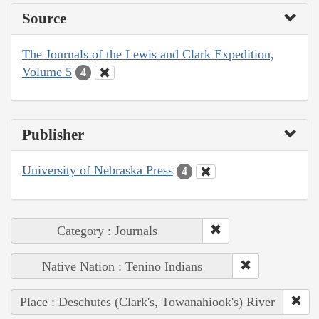
Source
The Journals of the Lewis and Clark Expedition,
Volume 5
4
Publisher
University of Nebraska Press
4
Category : Journals
Native Nation : Tenino Indians
Place : Deschutes (Clark's, Towanahiook's) River