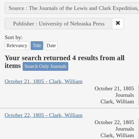
Source : The Journals of the Lewis and Clark Expedition
Publisher : University of Nebraska Press
Sort by:
Relevancy
Title
Date
Your search returned 4 results from all
items
Search Only Journals
October 21, 1805 - Clark, William
October 21, 1805
Journals
Clark, William
October 22, 1805 - Clark, William
October 22, 1805
Journals
Clark, William