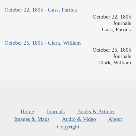
October 22, 1805 - Gass, Patrick
October 22, 1805
Journals
Gass, Patrick
October 25, 1805 - Clark, William
October 25, 1805
Journals
Clark, William
Home
Journals
Books & Articles
Images & Maps
Audio & Video
About
Copyright