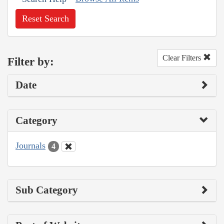
Reset Search
Clear Filters
Filter by:
Date
Category
Journals
4
Sub Category