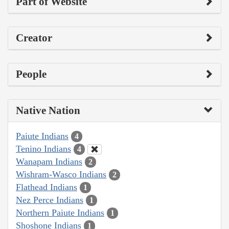
Part of Website
Creator
People
Native Nation
Paiute Indians
4
Tenino Indians
4
Wanapam Indians
2
Wishram-Wasco Indians
2
Flathead Indians
1
Nez Perce Indians
1
Northern Paiute Indians
1
Shoshone Indians
1