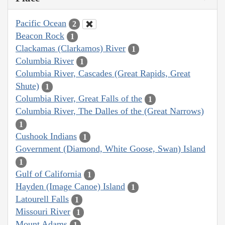
Pacific Ocean
2
Beacon Rock
1
Clackamas (Clarkamos) River
1
Columbia River
1
Columbia River, Cascades (Great Rapids, Great
Shute)
1
Columbia River, Great Falls of the
1
Columbia River, The Dalles of the (Great Narrows)
1
Cushook Indians
1
Government (Diamond, White Goose, Swan) Island
1
Gulf of California
1
Hayden (Image Canoe) Island
1
Latourell Falls
1
Missouri River
1
Mount Adams
1