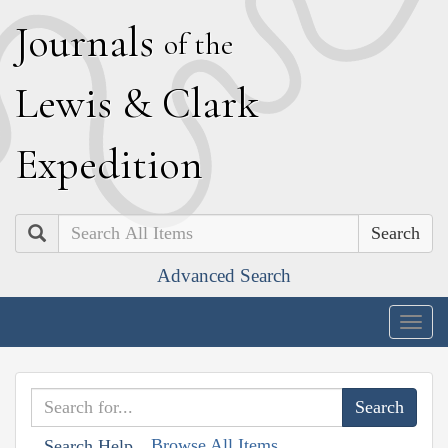
J
ournals
of the
L
ewis
&
C
lark
E
xpedition
Search
Advanced Search
Togg
navig
Browse All Items
Search Help