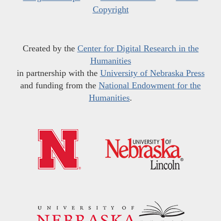
Copyright
Created by the
Center for Digital Research in the
Humanities
in partnership with the
University of Nebraska Press
and funding from the
National Endowment for the
Humanities
.