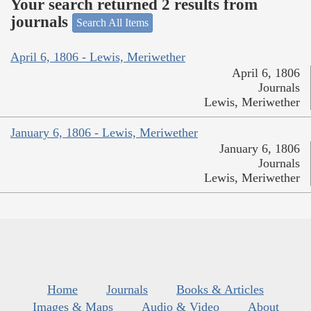
Your search returned 2 results from
journals
Search All Items
April 6, 1806 - Lewis, Meriwether
April 6, 1806
Journals
Lewis, Meriwether
January 6, 1806 - Lewis, Meriwether
January 6, 1806
Journals
Lewis, Meriwether
Home
Journals
Books & Articles
Images & Maps
Audio & Video
About