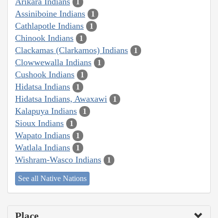
Arikara Indians
1
Assiniboine Indians
1
Cathlapotle Indians
1
Chinook Indians
1
Clackamas (Clarkamos) Indians
1
Clowwewalla Indians
1
Cushook Indians
1
Hidatsa Indians
1
Hidatsa Indians, Awaxawi
1
Kalapuya Indians
1
Sioux Indians
1
Wapato Indians
1
Watlala Indians
1
Wishram-Wasco Indians
1
See all Native Nations
Place