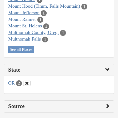
Mount Hood (Timm, Falls Mountain)
1
Mount Jefferson
1
Mount Rainier
1
Mount St. Helens
1
Multnomah County, Oreg.
1
Multnomah Falls
1
See all Places
State
OR
2
Source