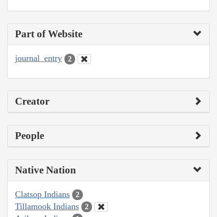
Part of Website
journal_entry
2
Creator
People
Native Nation
Clatsop Indians
2
Tillamook Indians
2