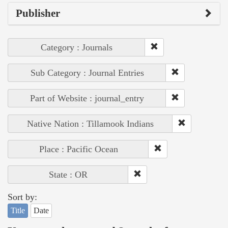
Publisher
Category : Journals
Sub Category : Journal Entries
Part of Website : journal_entry
Native Nation : Tillamook Indians
Place : Pacific Ocean
State : OR
Sort by:
Title
Date