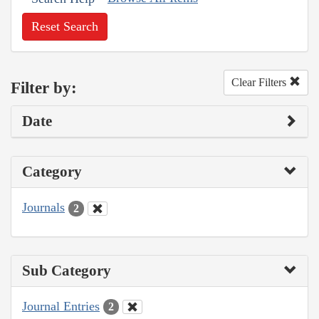
Reset Search
Clear Filters
Filter by:
Date
Category
Journals
2
Sub Category
Journal Entries
2