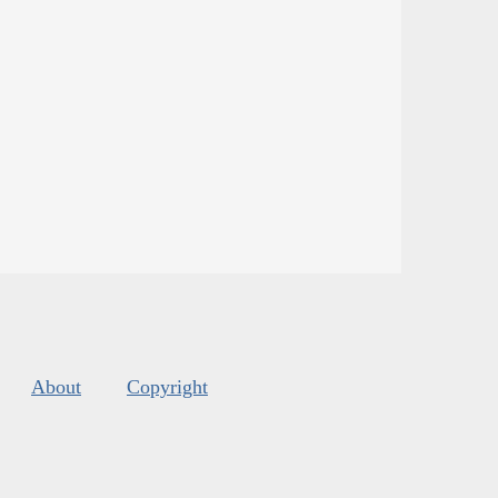
About
Copyright