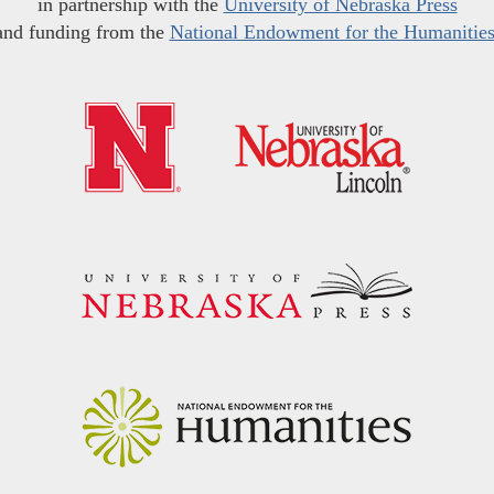
in partnership with the
University of Nebraska Press
and funding from the
National Endowment for the Humanitie