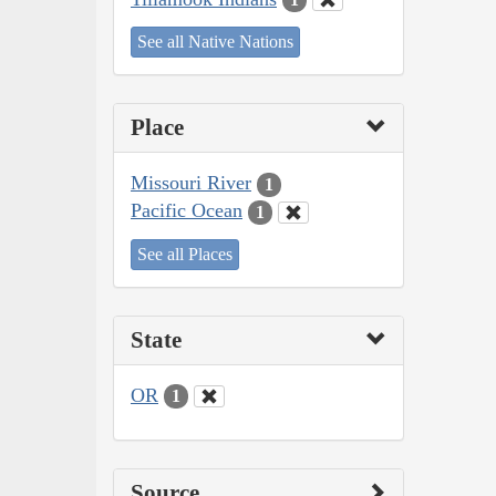
See all Native Nations
Place
Missouri River
1
Pacific Ocean
1
See all Places
State
OR
1
Source