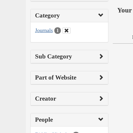
Your 
Category
Journals
1
Sub Category
Part of Website
Creator
People