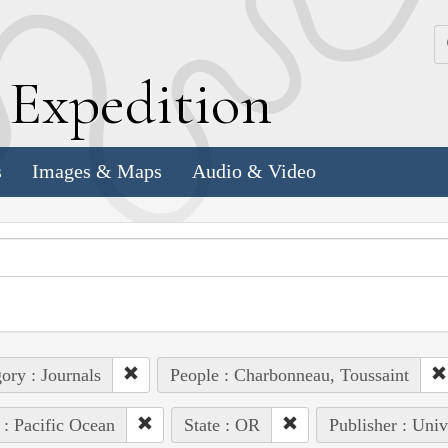
k
E
xpedition
s
Images & Maps
Audio & Video
ory : Journals
People : Charbonneau, Toussaint
 : Pacific Ocean
State : OR
Publisher : Univ