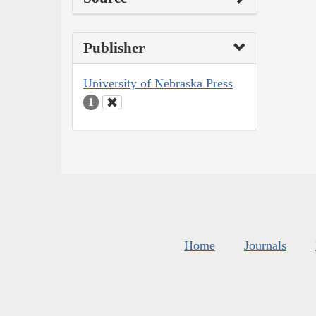
Publisher
University of Nebraska Press
1
Home
Journals