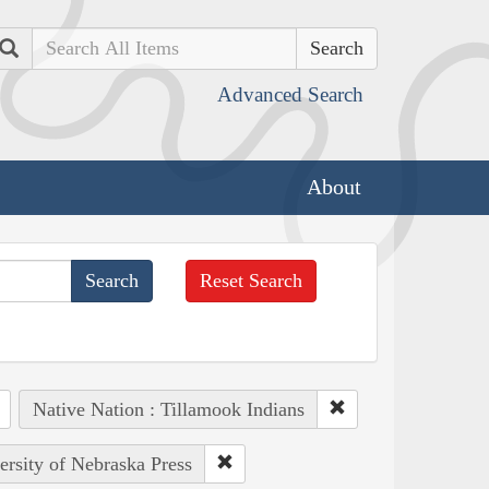
Search
Advanced Search
About
Reset Search
Native Nation : Tillamook Indians
ersity of Nebraska Press