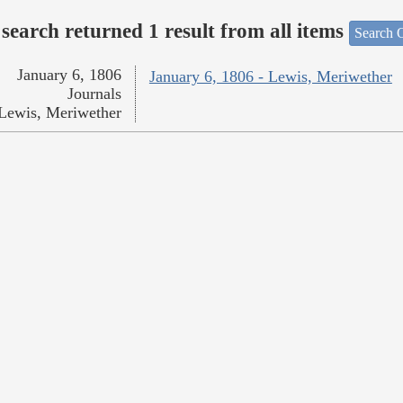
search returned 1 result from all items
Search O
January 6, 1806
January 6, 1806 - Lewis, Meriwether
Journals
Lewis, Meriwether