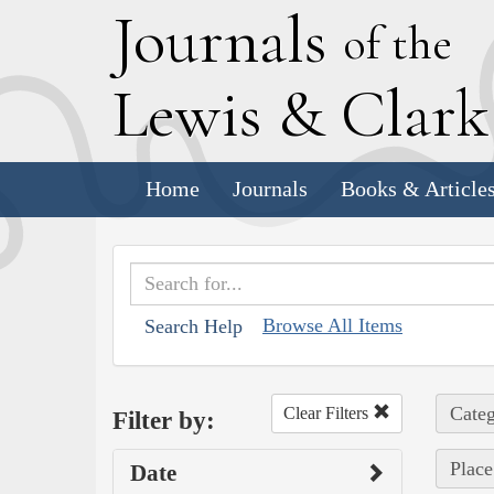
J
ournals
of the
L
ewis
&
C
lar
Home
Journals
Books & Article
Browse All Items
Search Help
Categ
Clear Filters
Filter by:
Place
Date