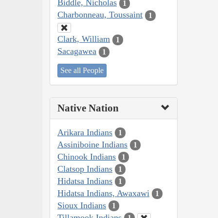
Biddle, Nicholas
1
Charbonneau, Toussaint
1
Clark, William
1
Sacagawea
1
See all People
Native Nation
Arikara Indians
1
Assiniboine Indians
1
Chinook Indians
1
Clatsop Indians
1
Hidatsa Indians
1
Hidatsa Indians, Awaxawi
1
Sioux Indians
1
Tillamook Indians
1