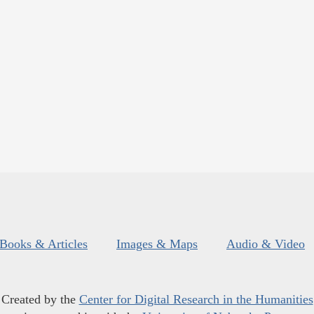
Books & Articles
Images & Maps
Audio & Video
Created by the
Center for Digital Research in the Humanities