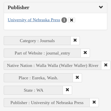
Publisher
University of Nebraska Press
1
Category : Journals
Part of Website : journal_entry
Native Nation : Walla Walla (Waller Waller) River
Place : Eureka, Wash.
State : WA
Publisher : University of Nebraska Press