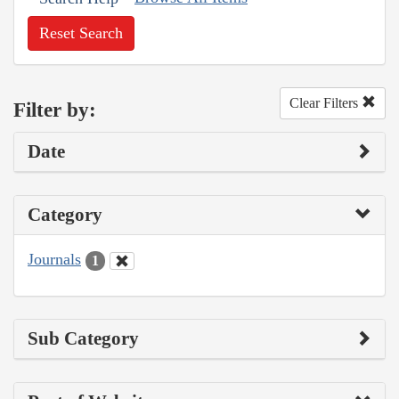
Reset Search
Clear Filters
Filter by:
Date
Category
Journals
1
Sub Category