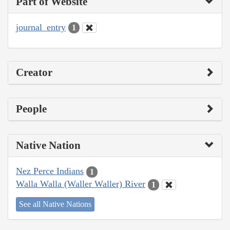
Part of Website
journal_entry
1
Creator
People
Native Nation
Nez Perce Indians
1
Walla Walla (Waller Waller) River
1
See all Native Nations