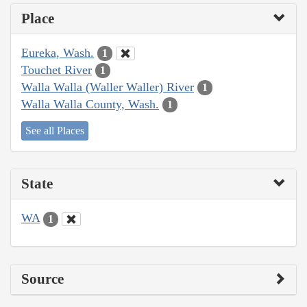
Place
Eureka, Wash.
1
Touchet River
1
Walla Walla (Waller Waller) River
1
Walla Walla County, Wash.
1
See all Places
State
WA
1
Source