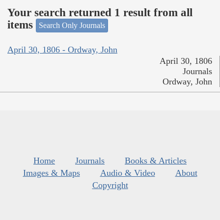
Your search returned 1 result from all
items
Search Only Journals
April 30, 1806 - Ordway, John
April 30, 1806
Journals
Ordway, John
Home
Journals
Books & Articles
Images & Maps
Audio & Video
About
Copyright