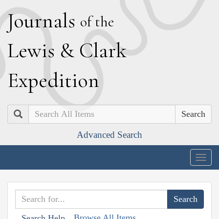
J
ournals
of the
L
ewis
&
C
lark
E
xpedition
Search
Advanced Search
Togg
navig
Browse All Items
Search Help