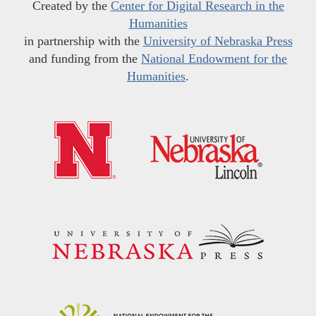
Created by the
Center for Digital Research in the
Humanities
in partnership with the
University of Nebraska Press
and funding from the
National Endowment for the
Humanities
.