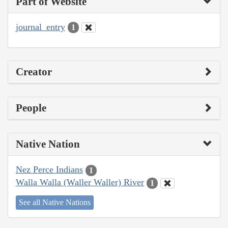
Part of Website
journal_entry
1
Creator
People
Native Nation
Nez Perce Indians
1
Walla Walla (Waller Waller) River
1
See all Native Nations