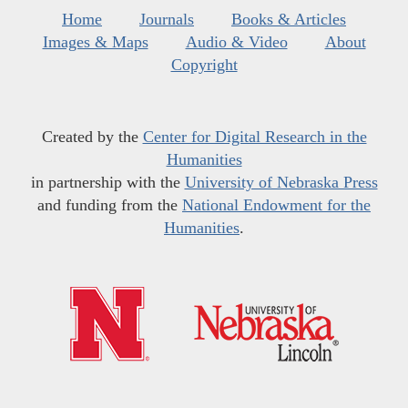
Home
Journals
Books & Articles
Images & Maps
Audio & Video
About
Copyright
Created by the
Center for Digital Research in the
Humanities
in partnership with the
University of Nebraska Press
and funding from the
National Endowment for the
Humanities
.