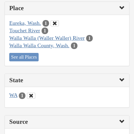
Place
Eureka, Wash.
1
Touchet River
1
Walla Walla (Waller Waller) River
1
Walla Walla County, Wash.
1
See all Places
State
WA
1
Source