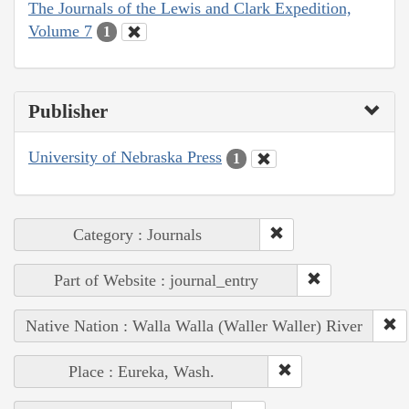
The Journals of the Lewis and Clark Expedition,
Volume 7
1
Publisher
University of Nebraska Press
1
Category : Journals
Part of Website : journal_entry
Native Nation : Walla Walla (Waller Waller) River
Place : Eureka, Wash.