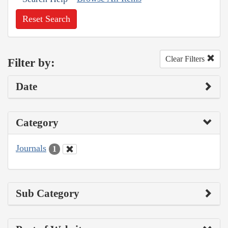
Reset Search
Clear Filters
Filter by:
Date
Category
Journals
1
Sub Category