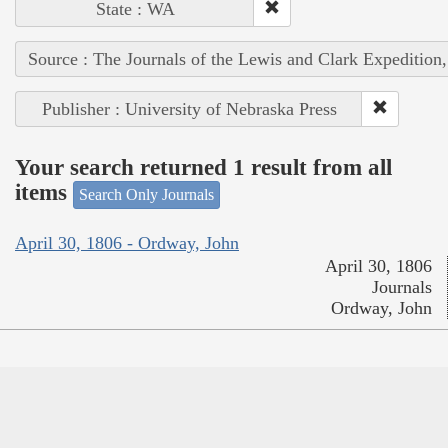
State : WA
Source : The Journals of the Lewis and Clark Expedition
Publisher : University of Nebraska Press
Your search returned 1 result from all
items
Search Only Journals
April 30, 1806 - Ordway, John
April 30, 1806
Journals
Ordway, John