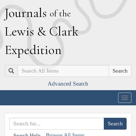
J
ournals
of the
L
ewis
&
C
lark
E
xpedition
Search
Advanced Search
Togg
navig
Browse All Items
Search Help