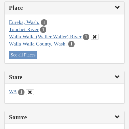
Place
Eureka, Wash.
1
Touchet River
1
Walla Walla (Waller Waller) River
1
Walla Walla County, Wash.
1
See all Places
State
WA
1
Source