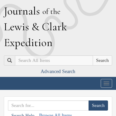
J
ournals
of the
L
ewis
&
C
lark
E
xpedition
Search
Advanced Search
Togg
navig
Browse All Items
Search Help