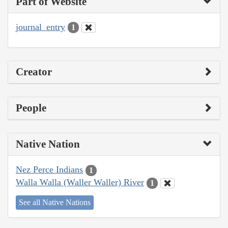
Part of Website
journal_entry
1
Creator
People
Native Nation
Nez Perce Indians
1
Walla Walla (Waller Waller) River
1
See all Native Nations