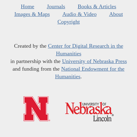
Home
Journals
Books & Articles
Images & Maps
Audio & Video
About
Copyright
Created by the
Center for Digital Research in the
Humanities
in partnership with the
University of Nebraska Press
and funding from the
National Endowment for the
Humanities
.