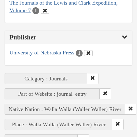
The Journals of the Lewis and Clark Expedition,
Volume 7
1
Publisher
University of Nebraska Press
1
Category : Journals
Part of Website : journal_entry
Native Nation : Walla Walla (Waller Waller) River
Place : Walla Walla (Waller Waller) River