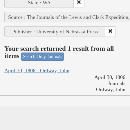
State : WA
Source : The Journals of the Lewis and Clark Expedition
Publisher : University of Nebraska Press
Your search returned 1 result from all
items
Search Only Journals
April 30, 1806 - Ordway, John
April 30, 1806
Journals
Ordway, John