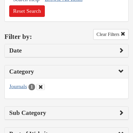
Reset Search
Clear Filters
Filter by:
Date
Category
Journals
1
Sub Category