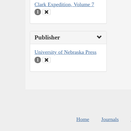
Clark Expedition, Volume 7
1
Publisher
University of Nebraska Press
1
Home
Journals