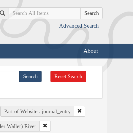
Search
Advanced Search
About
Reset Search
Part of Website : journal_entry
ler Waller) River