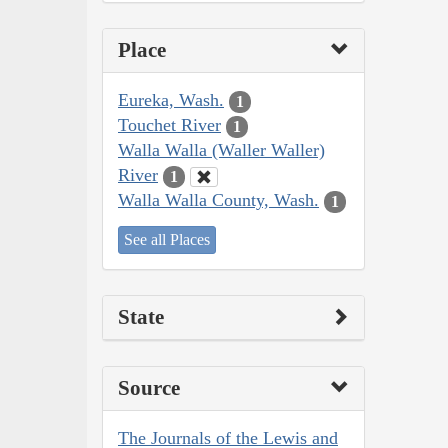
Place
Eureka, Wash.
1
Touchet River
1
Walla Walla (Waller Waller)
River
1
Walla Walla County, Wash.
1
See all Places
State
Source
The Journals of the Lewis and