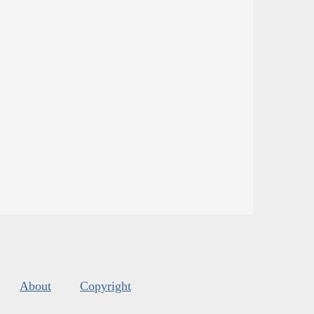
About
Copyright