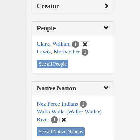
Creator
People
Clark, William
1
Lewis, Meriwether
1
See all People
Native Nation
Nez Perce Indians
1
Walla Walla (Waller Waller)
River
1
See all Native Nations