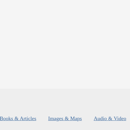
Books & Articles
Images & Maps
Audio & Video