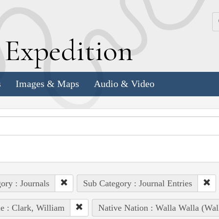
k
E
xpedition
s
Images & Maps
Audio & Video
ory : Journals
Sub Category : Journal Entries
e : Clark, William
Native Nation : Walla Walla (Wal