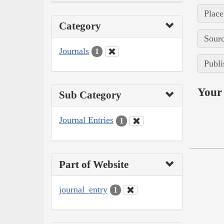
Place
Category
Sourc
Journals
1
Publi
Your 
Sub Category
Journal Entries
1
Part of Website
journal_entry
1