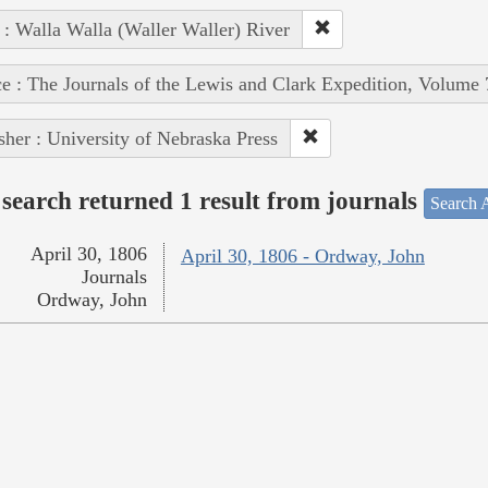
 : Walla Walla (Waller Waller) River
e : The Journals of the Lewis and Clark Expedition, Volume 
sher : University of Nebraska Press
search returned 1 result from journals
Search A
April 30, 1806
April 30, 1806 - Ordway, John
Journals
Ordway, John