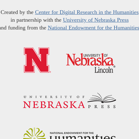
Created by the
Center for Digital Research in the Humanities
in partnership with the
University of Nebraska Press
and funding from the
National Endowment for the Humanitie