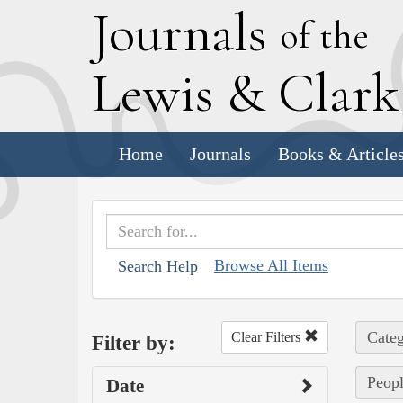
J
ournals
of the
L
ewis
&
C
lar
Home
Journals
Books & Article
Browse All Items
Search Help
Categ
Clear Filters
Filter by:
Peopl
Date