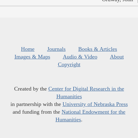
Home
Journals
Books & Articles
Images & Maps
Audio & Video
About
Copyright
Created by the
Center for Digital Research in the
Humanities
in partnership with the
University of Nebraska Press
and funding from the
National Endowment for the
Humanities
.