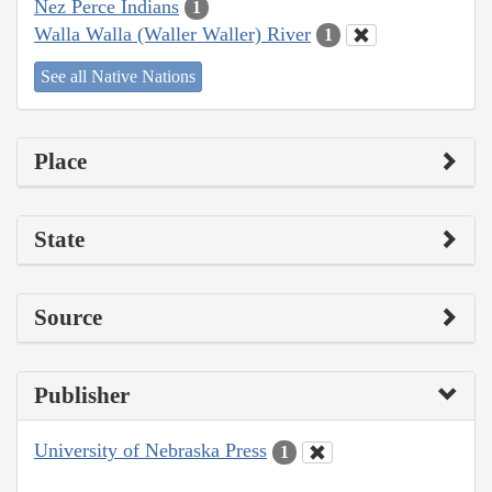
Nez Perce Indians
1
Walla Walla (Waller Waller) River
1
See all Native Nations
Place
State
Source
Publisher
University of Nebraska Press
1