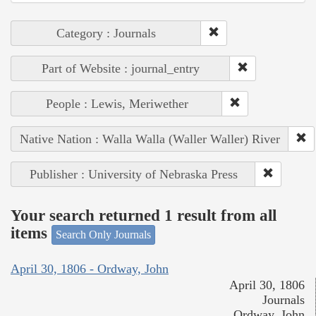
Category : Journals
Part of Website : journal_entry
People : Lewis, Meriwether
Native Nation : Walla Walla (Waller Waller) River
Publisher : University of Nebraska Press
Your search returned 1 result from all
items
Search Only Journals
April 30, 1806 - Ordway, John
April 30, 1806
Journals
Ordway, John