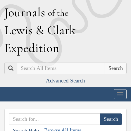
J
ournals
of the
L
ewis
&
C
lark
E
xpedition
Search
Advanced Search
Togg
navig
Browse All Items
Search Help