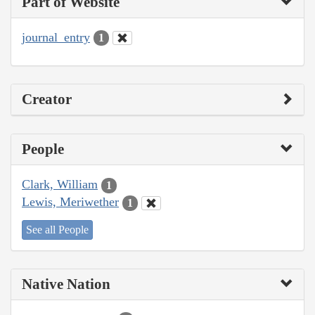
Part of Website
journal_entry
1
Creator
People
Clark, William
1
Lewis, Meriwether
1
See all People
Native Nation