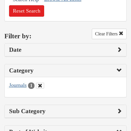
Reset Search
Clear Filters
Filter by:
Date
Category
Journals
1
Sub Category