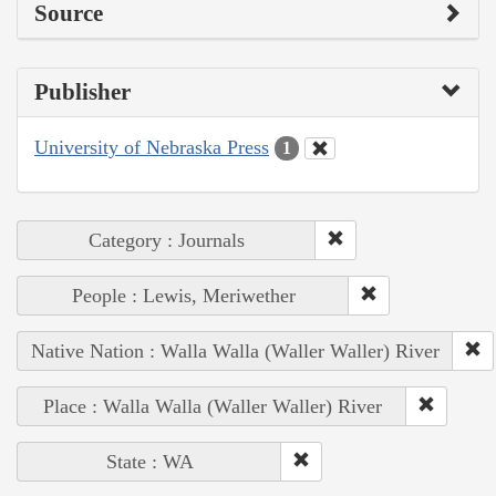
Source
Publisher
University of Nebraska Press
1
Category : Journals
People : Lewis, Meriwether
Native Nation : Walla Walla (Waller Waller) River
Place : Walla Walla (Waller Waller) River
State : WA