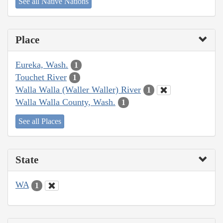
See all Native Nations
Place
Eureka, Wash.
1
Touchet River
1
Walla Walla (Waller Waller) River
1
Walla Walla County, Wash.
1
See all Places
State
WA
1