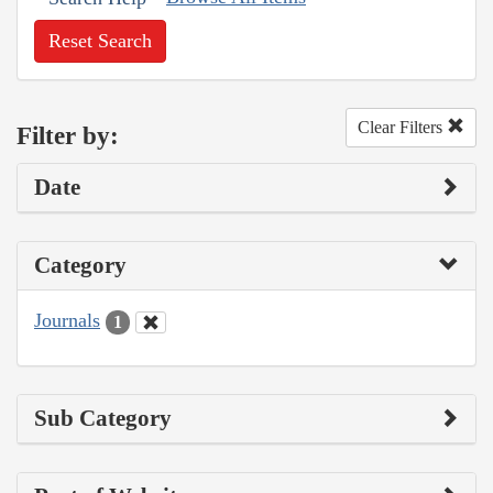
Reset Search
Clear Filters
Filter by:
Date
Category
Journals
1
Sub Category