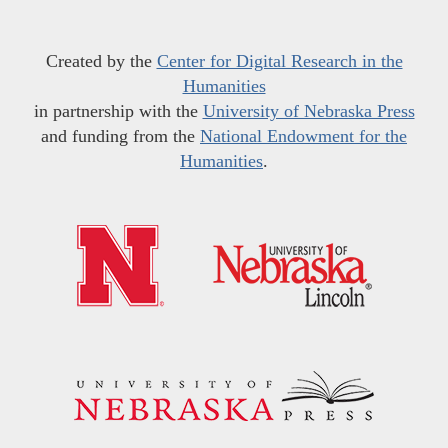
Created by the
Center for Digital Research in the
Humanities
in partnership with the
University of Nebraska Press
and funding from the
National Endowment for the
Humanities
.