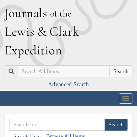
J
ournals
of the
L
ewis
&
C
lark
E
xpedition
Search
Advanced Search
Togg
navig
Browse All Items
Search Help