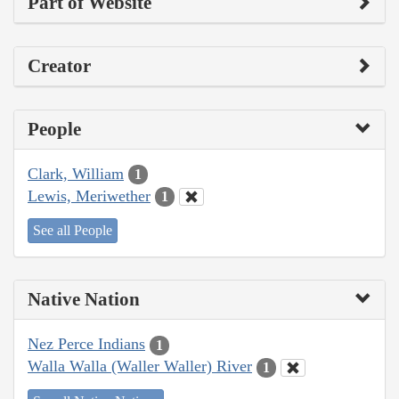
Part of Website
Creator
People
Clark, William
1
Lewis, Meriwether
1
See all People
Native Nation
Nez Perce Indians
1
Walla Walla (Waller Waller) River
1