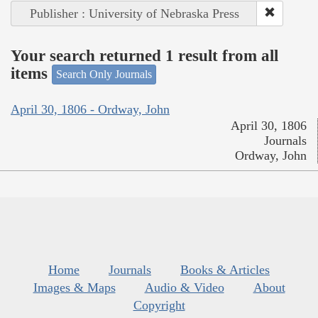
Publisher : University of Nebraska Press
Your search returned 1 result from all
items
Search Only Journals
April 30, 1806 - Ordway, John
April 30, 1806
Journals
Ordway, John
Home
Journals
Books & Articles
Images & Maps
Audio & Video
About
Copyright