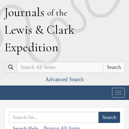
J
ournals
of the
L
ewis
&
C
lark
E
xpedition
Search
Advanced Search
Togg
navig
Browse All Items
Search Help