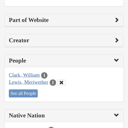
Part of Website
Creator
People
Clark, William
1
Lewis, Meriwether
1
See all People
Native Nation