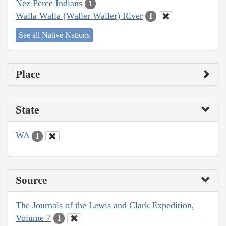
Nez Perce Indians
1
Walla Walla (Waller Waller) River
1
See all Native Nations
Place
State
WA
1
Source
The Journals of the Lewis and Clark Expedition,
Volume 7
1