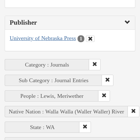
Publisher
University of Nebraska Press
1
Category : Journals
Sub Category : Journal Entries
People : Lewis, Meriwether
Native Nation : Walla Walla (Waller Waller) River
State : WA