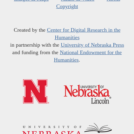
Copyright
Created by the
Center for Digital Research in the
Humanities
in partnership with the
University of Nebraska Press
and funding from the
National Endowment for the
Humanities
.