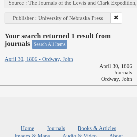
Source : The Journals of the Lewis and Clark Expedition
Publisher : University of Nebraska Press
Your search returned 1 result from
journals
Search All Items
April 30, 1806 - Ordway, John
April 30, 1806
Journals
Ordway, John
Home
Journals
Books & Articles
Images & Maps
Audio & Video
About