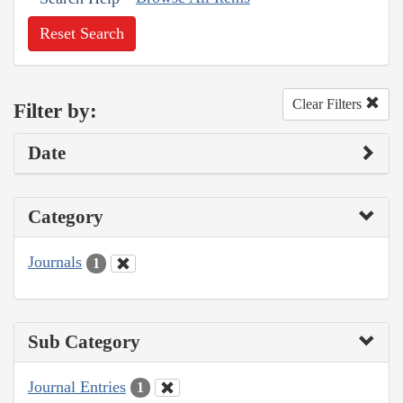
Reset Search
Clear Filters
Filter by:
Date
Category
Journals
1
Sub Category
Journal Entries
1