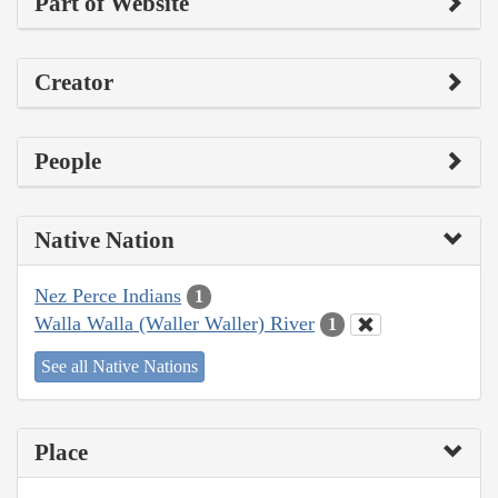
Part of Website
Creator
People
Native Nation
Nez Perce Indians
1
Walla Walla (Waller Waller) River
1
See all Native Nations
Place