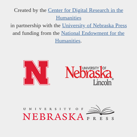
Created by the
Center for Digital Research in the
Humanities
in partnership with the
University of Nebraska Press
and funding from the
National Endowment for the
Humanities
.