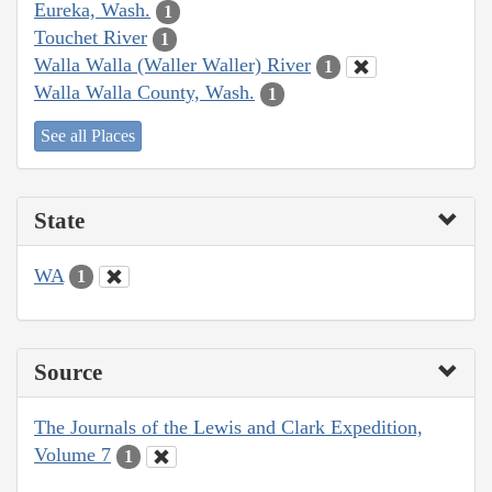
Eureka, Wash.
1
Touchet River
1
Walla Walla (Waller Waller) River
1
Walla Walla County, Wash.
1
See all Places
State
WA
1
Source
The Journals of the Lewis and Clark Expedition,
Volume 7
1