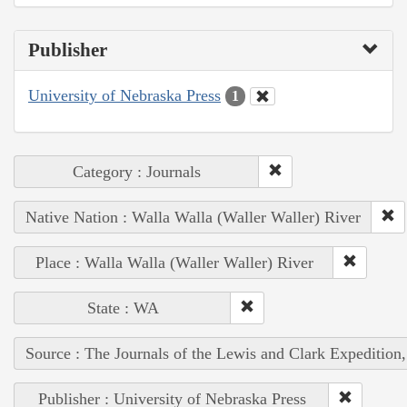
Publisher
University of Nebraska Press
1
Category : Journals
Native Nation : Walla Walla (Waller Waller) River
Place : Walla Walla (Waller Waller) River
State : WA
Source : The Journals of the Lewis and Clark Expedition
Publisher : University of Nebraska Press