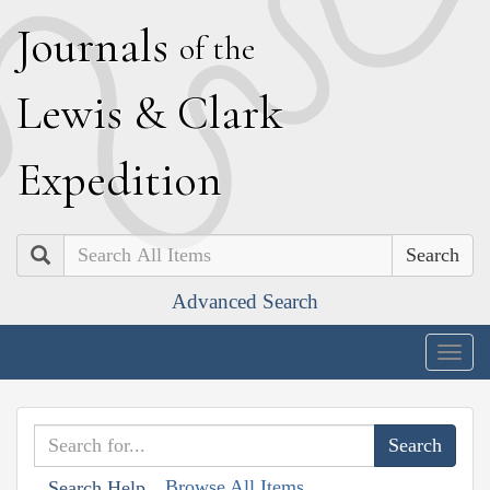
J
ournals
of the
L
ewis
&
C
lark
E
xpedition
Search
Advanced Search
Togg
navig
Browse All Items
Search Help