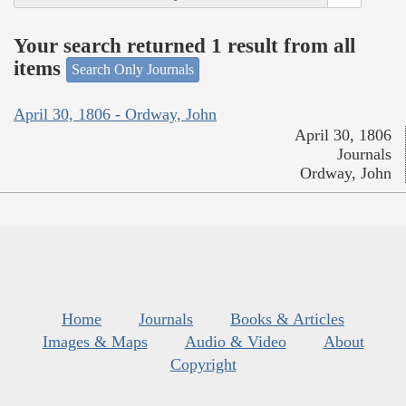
Your search returned 1 result from all
items
Search Only Journals
April 30, 1806 - Ordway, John
April 30, 1806
Journals
Ordway, John
Home
Journals
Books & Articles
Images & Maps
Audio & Video
About
Copyright