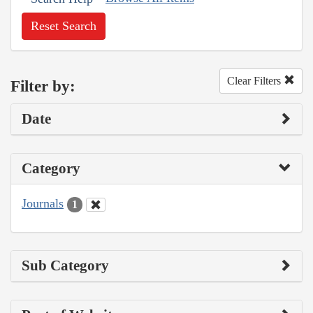
Reset Search
Clear Filters
Filter by:
Date
Category
Journals
1
Sub Category