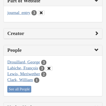
Part of Website
journal_entry
3
Creator
People
Drouillard, George
3
Labiche, François
3
Lewis, Meriwether
2
Clark, William
1
See all People