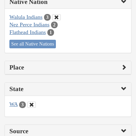
Native Nation
Walula Indians
3
Nez Perce Indians
2
Flathead Indians
1
See all Native Nations
Place
State
WA
3
Source