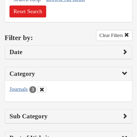
Reset Search
Clear Filters
Filter by:
Date
Category
Journals
3
Sub Category