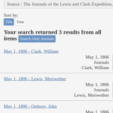
Source : The Journals of the Lewis and Clark Expedition
Sort by:
Title
Date
Your search returned 3 results from all
items
Search Only Journals
May 1, 1806 - Clark, William
May 1, 1806
Journals
Clark, William
May 1, 1806 - Lewis, Meriwether
May 1, 1806
Journals
Lewis, Meriwether
May 1, 1806 - Ordway, John
May 1, 1806