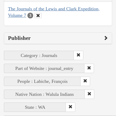
The Journals of the Lewis and Clark Expedition,
Volume 7
3
Publisher
Category : Journals
Part of Website : journal_entry
People : Labiche, François
Native Nation : Walula Indians
State : WA