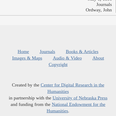
Journals
Ordway, John
Home
Journals
Books & Articles
Images & Maps
Audio & Video
About
Copyright
Created by the
Center for Digital Research in the
Humanities
in partnership with the
University of Nebraska Press
and funding from the
National Endowment for the
Humanities
.