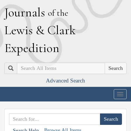
J
ournals
of the
L
ewis
&
C
lark
E
xpedition
Search
Advanced Search
Togg
navig
Browse All Items
Search Help