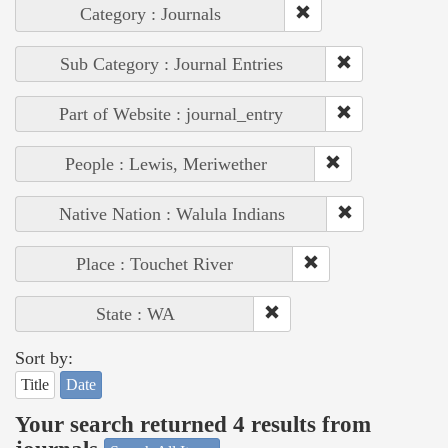
Category : Journals
Sub Category : Journal Entries
Part of Website : journal_entry
People : Lewis, Meriwether
Native Nation : Walula Indians
Place : Touchet River
State : WA
Sort by:
Title
Date
Your search returned 4 results from