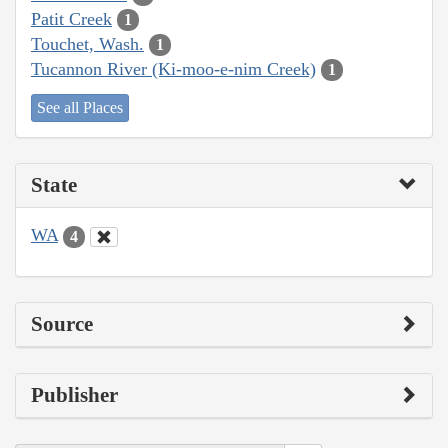
Patit Creek
1
Touchet, Wash.
1
Tucannon River (Ki-moo-e-nim Creek)
1
See all Places
State
WA
4
Source
Publisher