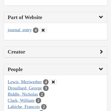
Part of Website
journal_entry
4
Creator
People
Lewis, Meriwether
4
Drouillard, George
3
Biddle, Nicholas
2
Clark, William
2
Labiche, François
2