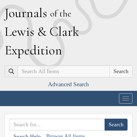
J
ournals
of the
L
ewis
&
C
lark
E
xpedition
Search
Advanced Search
Togg
navig
Browse All Items
Search Help