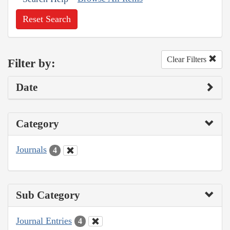
Reset Search
Clear Filters
Filter by:
Date
Category
Journals
4
Sub Category
Journal Entries
4