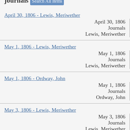
journals
Search All Items
April 30, 1806 - Lewis, Meriwether
April 30, 1806
Journals
Lewis, Meriwether
May 1, 1806 - Lewis, Meriwether
May 1, 1806
Journals
Lewis, Meriwether
May 1, 1806 - Ordway, John
May 1, 1806
Journals
Ordway, John
May 3, 1806 - Lewis, Meriwether
May 3, 1806
Journals
Lewis, Meriwether