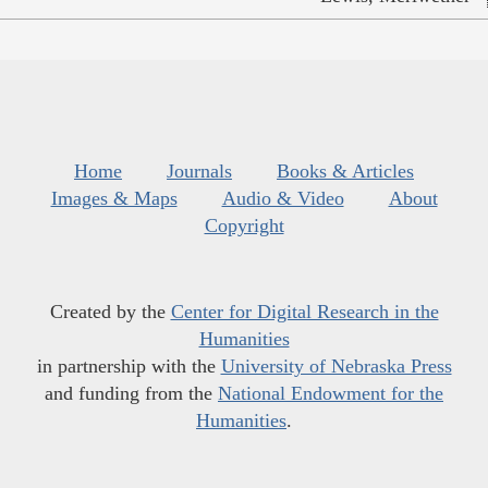
Home
Journals
Books & Articles
Images & Maps
Audio & Video
About
Copyright
Created by the
Center for Digital Research in the
Humanities
in partnership with the
University of Nebraska Press
and funding from the
National Endowment for the
Humanities
.