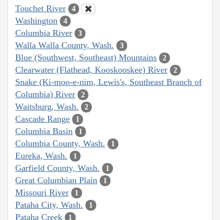
Touchet River
4
Washington
4
Columbia River
3
Walla Walla County, Wash.
3
Blue (Southwest, Southeast) Mountains
2
Clearwater (Flathead, Kooskooskee) River
2
Snake (Ki-moo-e-nim, Lewis's, Southeast Branch of
Columbia) River
2
Waitsburg, Wash.
2
Cascade Range
1
Columbia Basin
1
Columbia County, Wash.
1
Eureka, Wash.
1
Garfield County, Wash.
1
Great Columbian Plain
1
Missouri River
1
Pataha City, Wash.
1
Pataha Creek
1