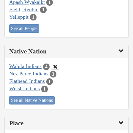
Apash Wyakaikt
1
Field, Reubin
1
Yelleppit
1
See all People
Native Nation
Walula Indians
4
Nez Perce Indians
3
Flathead Indians
1
Welsh Indians
1
See all Native Nations
Place