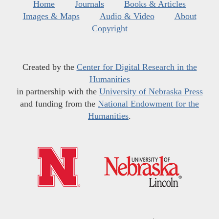
Home
Journals
Books & Articles
Images & Maps
Audio & Video
About
Copyright
Created by the
Center for Digital Research in the
Humanities
in partnership with the
University of Nebraska Press
and funding from the
National Endowment for the
Humanities
.