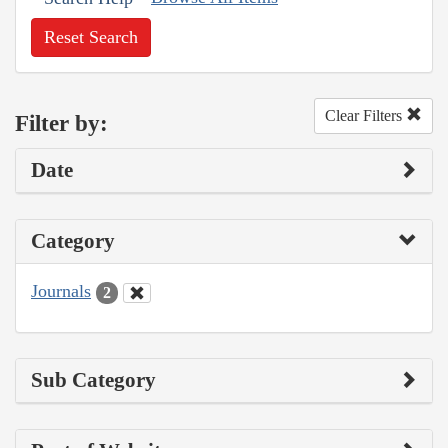
Reset Search
Clear Filters
Filter by:
Date
Category
Journals
2
Sub Category