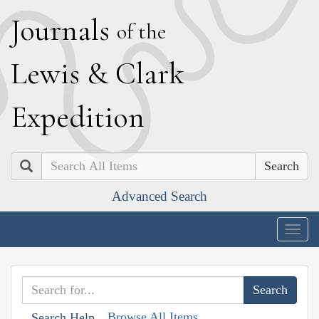
J
ournals
of the
L
ewis
&
C
lark
E
xpedition
Search
Advanced Search
Togg
navig
Browse All Items
Search Help