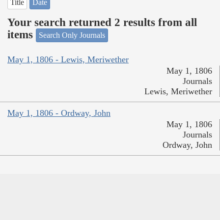
Title
Date
Your search returned 2 results from all
items
Search Only Journals
May 1, 1806 - Lewis, Meriwether
May 1, 1806
Journals
Lewis, Meriwether
May 1, 1806 - Ordway, John
May 1, 1806
Journals
Ordway, John