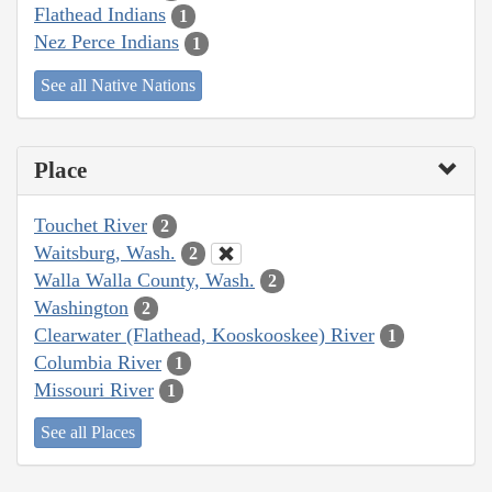
Flathead Indians
1
Nez Perce Indians
1
See all Native Nations
Place
Touchet River
2
Waitsburg, Wash.
2
Walla Walla County, Wash.
2
Washington
2
Clearwater (Flathead, Kooskooskee) River
1
Columbia River
1
Missouri River
1
See all Places