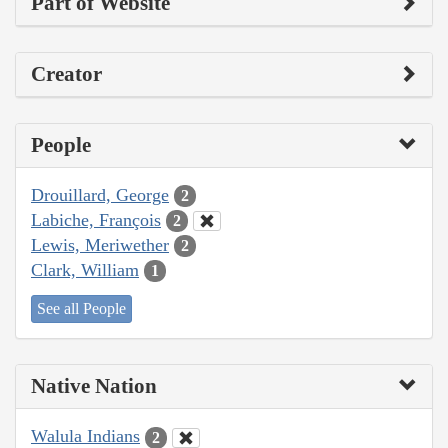
Part of Website
Creator
People
Drouillard, George
2
Labiche, François
2
Lewis, Meriwether
2
Clark, William
1
See all People
Native Nation
Walula Indians
2