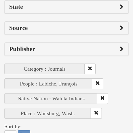
State
Source
Publisher
Category : Journals
People : Labiche, François
Native Nation : Walula Indians
Place : Waitsburg, Wash.
Sort by: