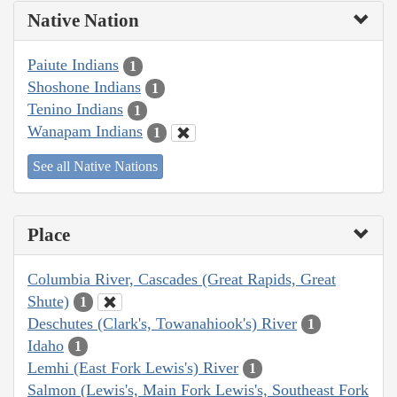
Native Nation
Paiute Indians
1
Shoshone Indians
1
Tenino Indians
1
Wanapam Indians
1
See all Native Nations
Place
Columbia River, Cascades (Great Rapids, Great
Shute)
1
Deschutes (Clark's, Towanahiook's) River
1
Idaho
1
Lemhi (East Fork Lewis's) River
1
Salmon (Lewis's, Main Fork Lewis's, Southeast Fork