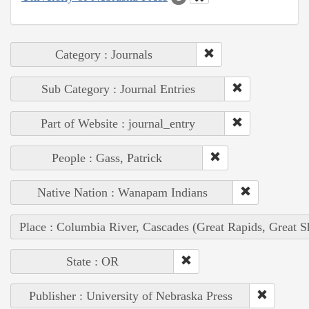
Category : Journals
Sub Category : Journal Entries
Part of Website : journal_entry
People : Gass, Patrick
Native Nation : Wanapam Indians
Place : Columbia River, Cascades (Great Rapids, Great S
State : OR
Publisher : University of Nebraska Press