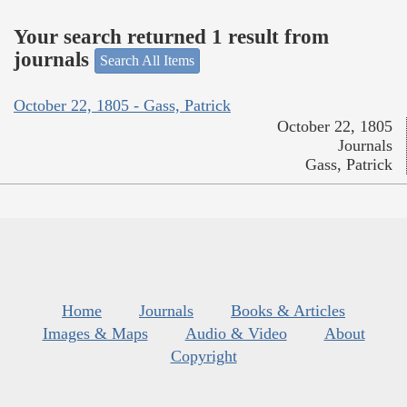
Your search returned 1 result from
journals
Search All Items
October 22, 1805 - Gass, Patrick
October 22, 1805
Journals
Gass, Patrick
Home
Journals
Books & Articles
Images & Maps
Audio & Video
About
Copyright