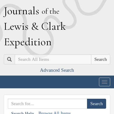
J
ournals
of the
L
ewis
&
C
lark
E
xpedition
Search
Advanced Search
Togg
navig
Browse All Items
Search Help