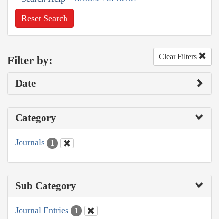
Reset Search
Clear Filters
Filter by:
Date
Category
Journals
1
Sub Category
Journal Entries
1