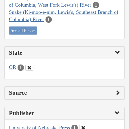
of Columbia, West Fork Lewis's) River
1
Snake (Ki-moo-e-nim, Lewis's, Southeast Branch of
Columbia) River
1
See all Places
State
OR
1
Source
Publisher
University of Nebraska Press
1