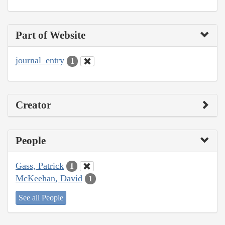
Part of Website
journal_entry
1
Creator
People
Gass, Patrick
1
McKeehan, David
1
See all People