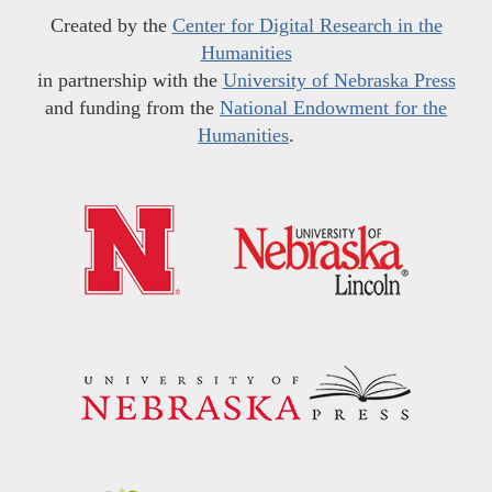
Created by the
Center for Digital Research in the
Humanities
in partnership with the
University of Nebraska Press
and funding from the
National Endowment for the
Humanities
.