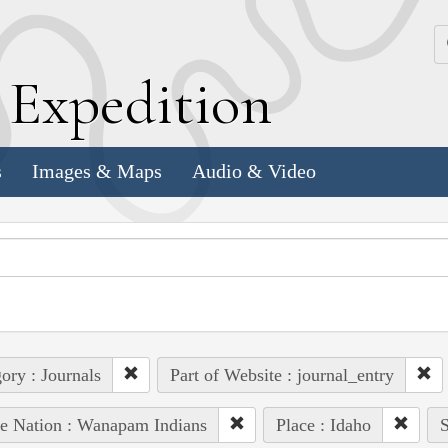
k
E
xpedition
s
Images & Maps
Audio & Video
ory : Journals
Part of Website : journal_entry
e Nation : Wanapam Indians
Place : Idaho
S