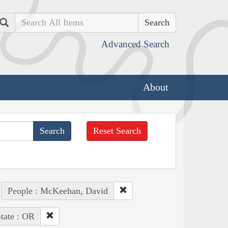
Search
Advanced Search
About
Reset Search
People : McKeehan, David
tate : OR