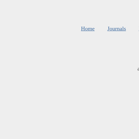
Home
Journals