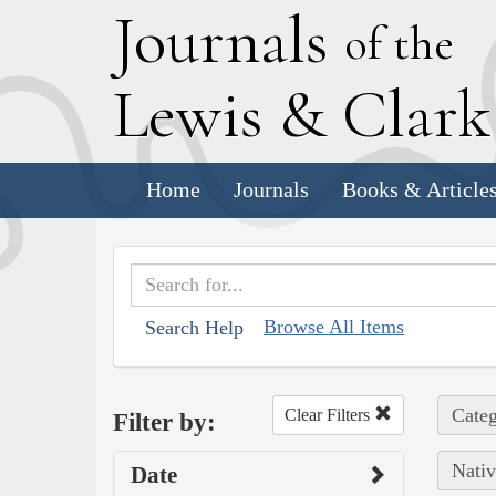
J
ournals
of the
L
ewis
&
C
lar
Home
Journals
Books & Article
Browse All Items
Search Help
Categ
Clear Filters
Filter by:
Nativ
Date