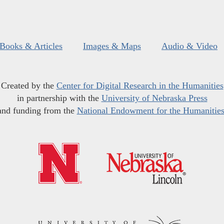
Books & Articles
Images & Maps
Audio & Video
Created by the
Center for Digital Research in the Humanities
in partnership with the
University of Nebraska Press
and funding from the
National Endowment for the Humanitie