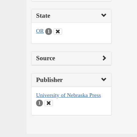
State
OR
1
Source
Publisher
University of Nebraska Press
1