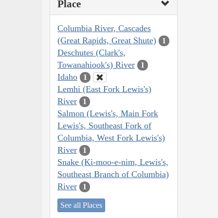
Place
Columbia River, Cascades
(Great Rapids, Great Shute)
1
Deschutes (Clark's,
Towanahiook's) River
1
Idaho
1
Lemhi (East Fork Lewis's)
River
1
Salmon (Lewis's, Main Fork
Lewis's, Southeast Fork of
Columbia, West Fork Lewis's)
River
1
Snake (Ki-moo-e-nim, Lewis's,
Southeast Branch of Columbia)
River
1
See all Places