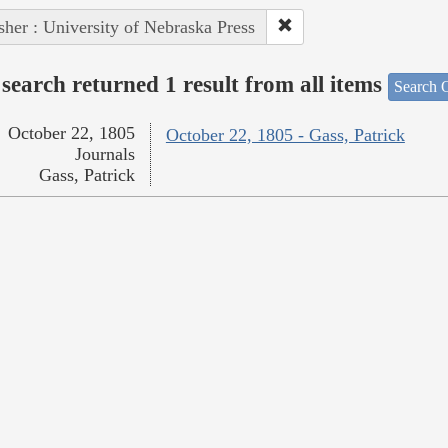
sher : University of Nebraska Press
search returned 1 result from all items
Search O
October 22, 1805
October 22, 1805 - Gass, Patrick
Journals
Gass, Patrick