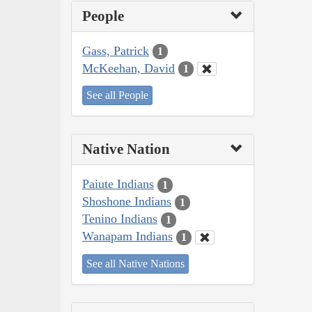
People
Gass, Patrick
1
McKeehan, David
1
See all People
Native Nation
Paiute Indians
1
Shoshone Indians
1
Tenino Indians
1
Wanapam Indians
1
See all Native Nations