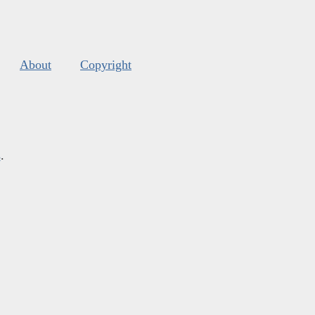
About
Copyright
s
.