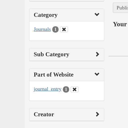
Publi
Category
Your 
Journals
1
Sub Category
Part of Website
journal_entry
1
Creator