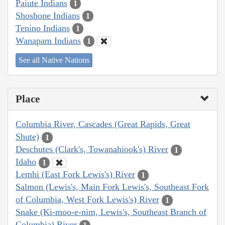
Paiute Indians
1
Shoshone Indians
1
Tenino Indians
1
Wanapam Indians
1
See all Native Nations
Place
Columbia River, Cascades (Great Rapids, Great
Shute)
1
Deschutes (Clark's, Towanahiook's) River
1
Idaho
1
Lemhi (East Fork Lewis's) River
1
Salmon (Lewis's, Main Fork Lewis's, Southeast Fork
of Columbia, West Fork Lewis's) River
1
Snake (Ki-moo-e-nim, Lewis's, Southeast Branch of
Columbia) River