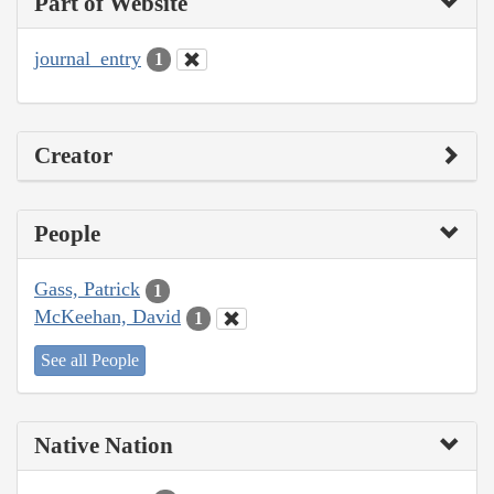
Part of Website
journal_entry
1
Creator
People
Gass, Patrick
1
McKeehan, David
1
See all People
Native Nation