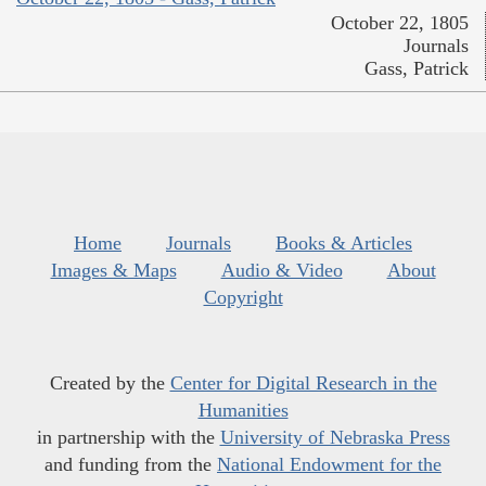
October 22, 1805
Journals
Gass, Patrick
Home
Journals
Books & Articles
Images & Maps
Audio & Video
About
Copyright
Created by the
Center for Digital Research in the
Humanities
in partnership with the
University of Nebraska Press
and funding from the
National Endowment for the