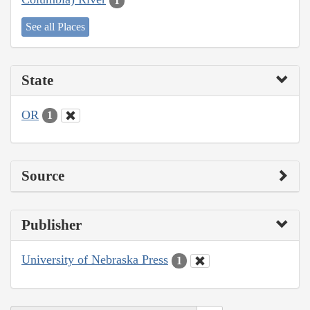
1
See all Places
State
OR
1
Source
Publisher
University of Nebraska Press
1