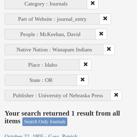
Category : Journals
Part of Website : journal_entry
People : McKeehan, David
Native Nation : Wanapam Indians
Place : Idaho
State : OR
Publisher : University of Nebraska Press
Your search returned 1 result from all
items
Search Only Journals
October 22, 1805 - Gass, Patrick