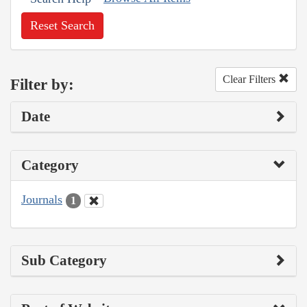
Reset Search
Clear Filters
Filter by:
Date
Category
Journals
1
Sub Category