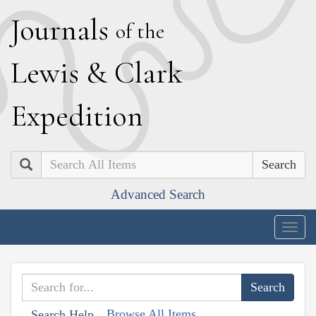
J
ournals
of the
L
ewis
&
C
lark
E
xpedition
Search
Advanced Search
Togg
navig
Browse All Items
Search Help