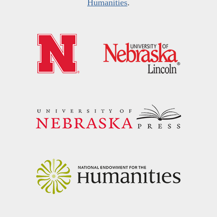
Humanities
.