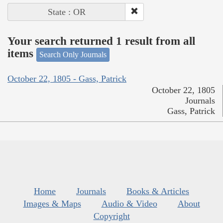
State : OR
Your search returned 1 result from all
items
Search Only Journals
October 22, 1805 - Gass, Patrick
October 22, 1805
Journals
Gass, Patrick
Home
Journals
Books & Articles
Images & Maps
Audio & Video
About
Copyright