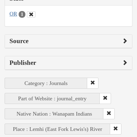
OR
1
Source
Publisher
Category : Journals
Part of Website : journal_entry
Native Nation : Wanapam Indians
Place : Lemhi (East Fork Lewis's) River