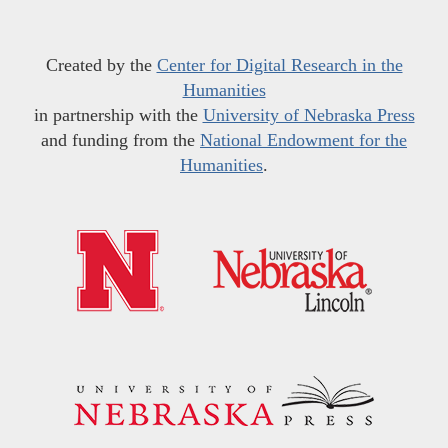
Created by the
Center for Digital Research in the
Humanities
in partnership with the
University of Nebraska Press
and funding from the
National Endowment for the
Humanities
.