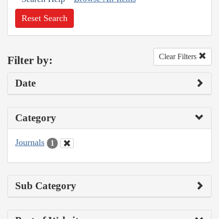
Reset Search
Clear Filters
Filter by:
Date
Category
Journals
1
Sub Category