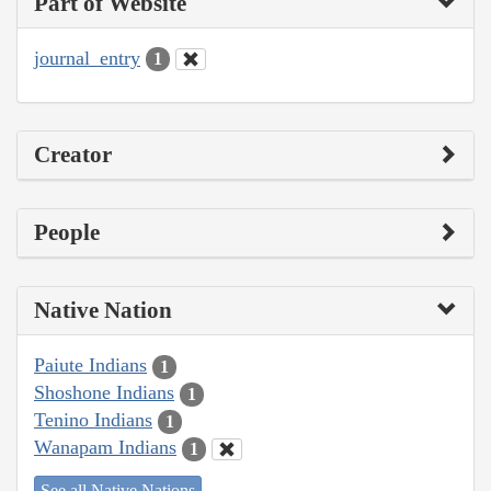
Part of Website
journal_entry
1
Creator
People
Native Nation
Paiute Indians
1
Shoshone Indians
1
Tenino Indians
1
Wanapam Indians
1
See all Native Nations