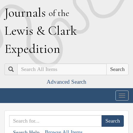
J
ournals
of the
L
ewis
&
C
lark
E
xpedition
Search
Advanced Search
Togg
navig
Browse All Items
Search Help