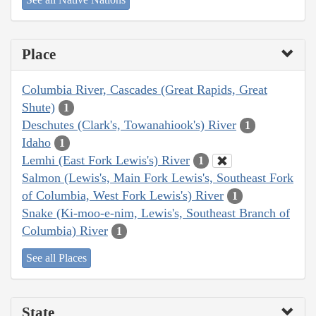
Place
Columbia River, Cascades (Great Rapids, Great
Shute)
1
Deschutes (Clark's, Towanahiook's) River
1
Idaho
1
Lemhi (East Fork Lewis's) River
1
Salmon (Lewis's, Main Fork Lewis's, Southeast Fork
of Columbia, West Fork Lewis's) River
1
Snake (Ki-moo-e-nim, Lewis's, Southeast Branch of
Columbia) River
1
See all Places
State