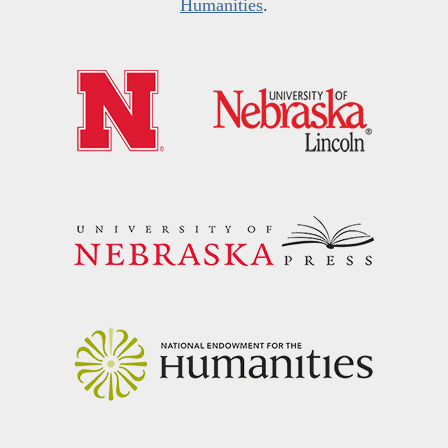
Humanities
.