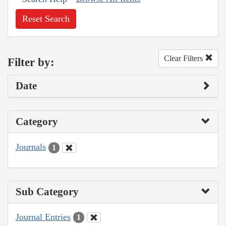
Reset Search
Clear Filters
Filter by:
Date
Category
Journals
1
Sub Category
Journal Entries
1