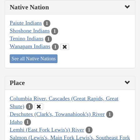
Native Nation
Paiute Indians
1
Shoshone Indians
1
Tenino Indians
1
Wanapam Indians
1
See all Native Nations
Place
Columbia River, Cascades (Great Rapids, Great
Shute)
1
Deschutes (Clark's, Towanahiook's) River
1
Idaho
1
Lemhi (East Fork Lewis's) River
1
Salmon (Lewis's, Main Fork Lewis's, Southeast Fork