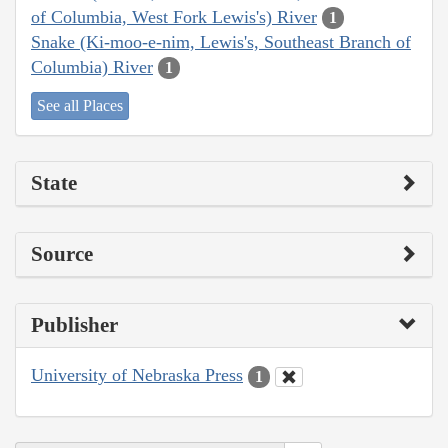
of Columbia, West Fork Lewis's) River
1
Snake (Ki-moo-e-nim, Lewis's, Southeast Branch of
Columbia) River
1
See all Places
State
Source
Publisher
University of Nebraska Press
1