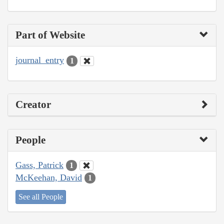
Part of Website
journal_entry
1
Creator
People
Gass, Patrick
1
McKeehan, David
1
See all People