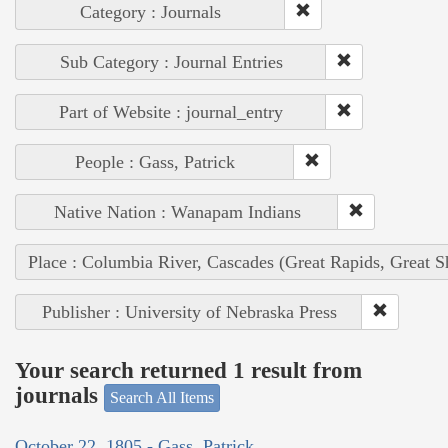
Category : Journals
Sub Category : Journal Entries
Part of Website : journal_entry
People : Gass, Patrick
Native Nation : Wanapam Indians
Place : Columbia River, Cascades (Great Rapids, Great S
Publisher : University of Nebraska Press
Your search returned 1 result from
journals
Search All Items
October 22, 1805 - Gass, Patrick