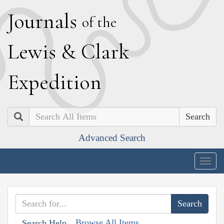
J
ournals
of the
L
ewis
&
C
lark
E
xpedition
Search
Advanced Search
Togg
navig
Browse All Items
Search Help