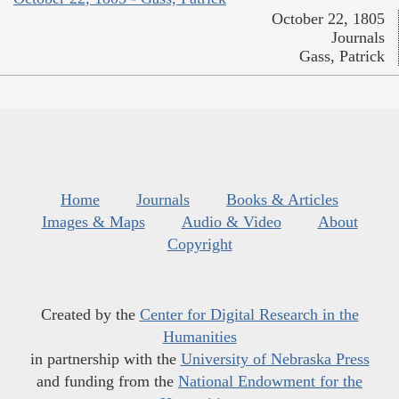
October 22, 1805
Journals
Gass, Patrick
Home
Journals
Books & Articles
Images & Maps
Audio & Video
About
Copyright
Created by the
Center for Digital Research in the
Humanities
in partnership with the
University of Nebraska Press
and funding from the
National Endowment for the