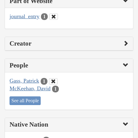
Part of Website
journal_entry
1
Creator
People
Gass, Patrick
1
McKeehan, David
1
See all People
Native Nation