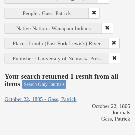
People : Gass, Patrick
Native Nation : Wanapam Indians
Place : Lemhi (East Fork Lewis's) River
Publisher : University of Nebraska Press
Your search returned 1 result from all
items
Search Only Journals
October 22, 1805 - Gass, Patrick
October 22, 1805
Journals
Gass, Patrick