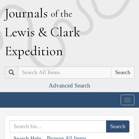
J
ournals
of the
L
ewis
&
C
lark
E
xpedition
Search
Advanced Search
Togg
navig
Browse All Items
Search Help