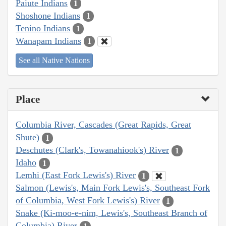
Paiute Indians
1
Shoshone Indians
1
Tenino Indians
1
Wanapam Indians
1
See all Native Nations
Place
Columbia River, Cascades (Great Rapids, Great
Shute)
1
Deschutes (Clark's, Towanahiook's) River
1
Idaho
1
Lemhi (East Fork Lewis's) River
1
Salmon (Lewis's, Main Fork Lewis's, Southeast Fork
of Columbia, West Fork Lewis's) River
1
Snake (Ki-moo-e-nim, Lewis's, Southeast Branch of
Columbia) River