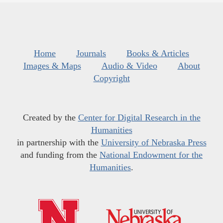
Home
Journals
Books & Articles
Images & Maps
Audio & Video
About
Copyright
Created by the
Center for Digital Research in the
Humanities
in partnership with the
University of Nebraska Press
and funding from the
National Endowment for the
Humanities
.