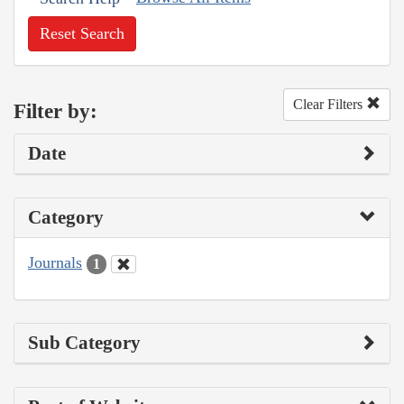
Reset Search
Clear Filters
Filter by:
Date
Category
Journals
1
Sub Category