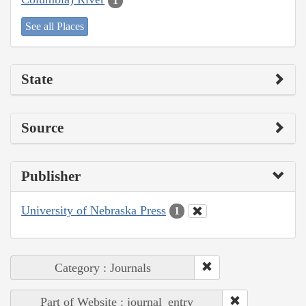
1
See all Places
State
Source
Publisher
University of Nebraska Press
1
Category : Journals
Part of Website : journal_entry