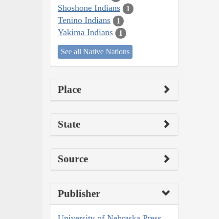
Shoshone Indians
1
Tenino Indians
1
Yakima Indians
1
See all Native Nations
Place
State
Source
Publisher
University of Nebraska Press