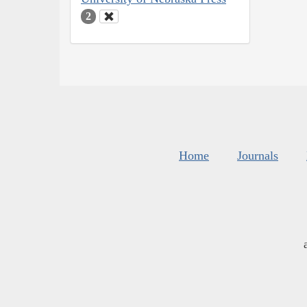
2
Home
Journals