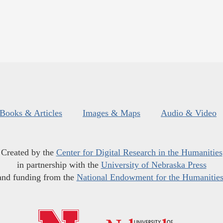
Books & Articles
Images & Maps
Audio & Video
Created by the
Center for Digital Research in the Humanities
in partnership with the
University of Nebraska Press
and funding from the
National Endowment for the Humanitie