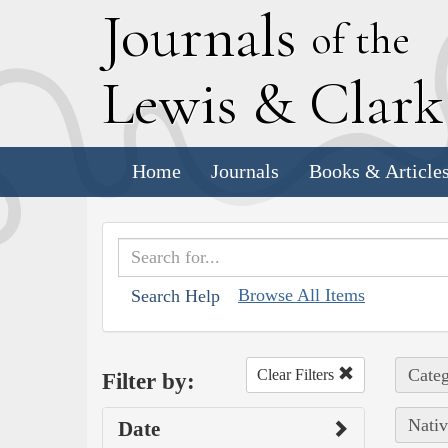
J
ournals
of the
L
ewis
&
C
lar
Home
Journals
Books & Article
Browse All Items
Search Help
Categ
Clear Filters
Filter by:
Nativ
Date