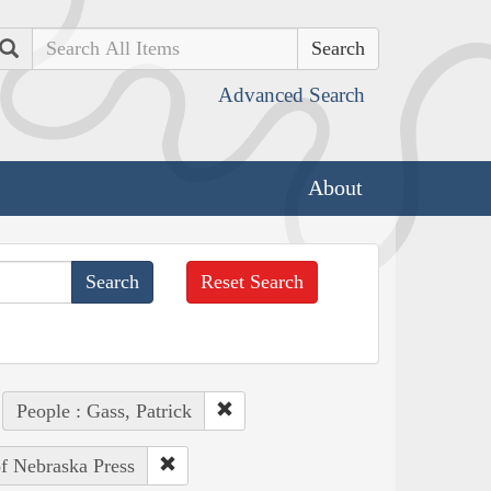
Search
Advanced Search
About
Reset Search
People : Gass, Patrick
of Nebraska Press