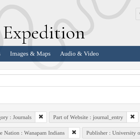
k
E
xpedition
s
Images & Maps
Audio & Video
ory : Journals
Part of Website : journal_entry
e Nation : Wanapam Indians
Publisher : University 