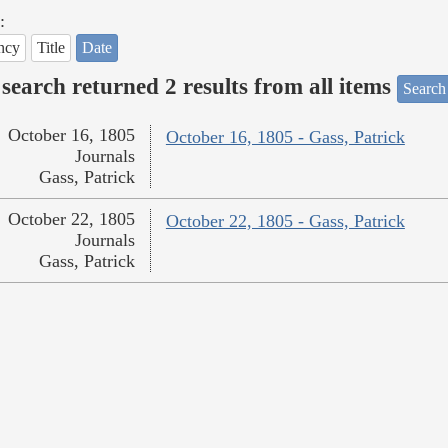
:
ncy
Title
Date
search returned 2 results from all items
Search
October 16, 1805
October 16, 1805 - Gass, Patrick
Journals
Gass, Patrick
October 22, 1805
October 22, 1805 - Gass, Patrick
Journals
Gass, Patrick