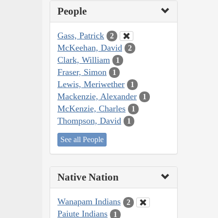
People
Gass, Patrick
2
McKeehan, David
2
Clark, William
1
Fraser, Simon
1
Lewis, Meriwether
1
Mackenzie, Alexander
1
McKenzie, Charles
1
Thompson, David
1
See all People
Native Nation
Wanapam Indians
2
Paiute Indians
1