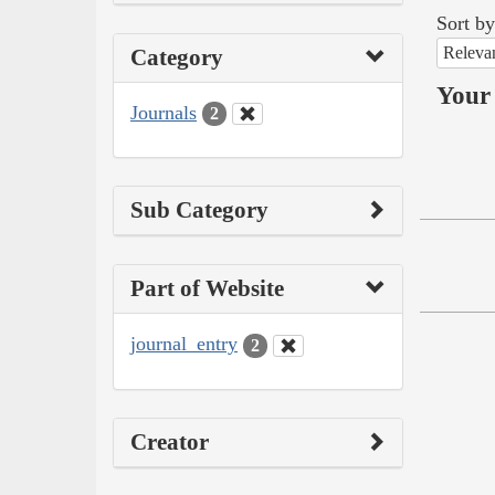
Sort by
Releva
Category
Your 
Journals
2
Sub Category
Part of Website
journal_entry
2
Creator