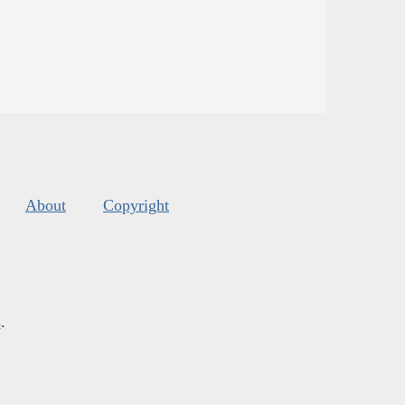
About
Copyright
s
.