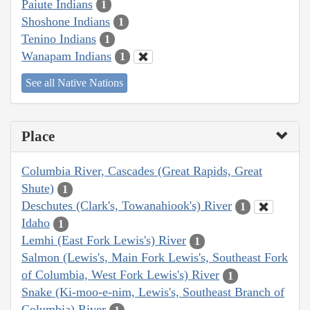
Paiute Indians
1
Shoshone Indians
1
Tenino Indians
1
Wanapam Indians
1
See all Native Nations
Place
Columbia River, Cascades (Great Rapids, Great
Shute)
1
Deschutes (Clark's, Towanahiook's) River
1
Idaho
1
Lemhi (East Fork Lewis's) River
1
Salmon (Lewis's, Main Fork Lewis's, Southeast Fork
of Columbia, West Fork Lewis's) River
1
Snake (Ki-moo-e-nim, Lewis's, Southeast Branch of
Columbia) River