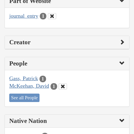
Part of Website
journal_entry
1
Creator
People
Gass, Patrick
1
McKeehan, David
1
See all People
Native Nation