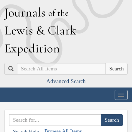
J
ournals
of the
L
ewis
&
C
lark
E
xpedition
Search
Advanced Search
Togg
navig
Browse All Items
Search Help