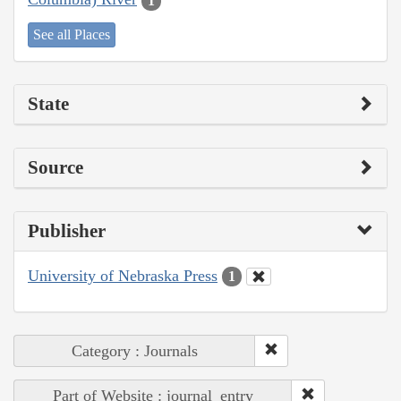
1
See all Places
State
Source
Publisher
University of Nebraska Press
1
Category : Journals
Part of Website : journal_entry