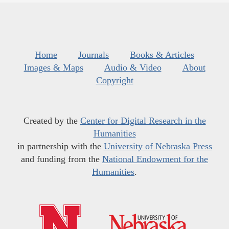
Home
Journals
Books & Articles
Images & Maps
Audio & Video
About
Copyright
Created by the
Center for Digital Research in the
Humanities
in partnership with the
University of Nebraska Press
and funding from the
National Endowment for the
Humanities
.