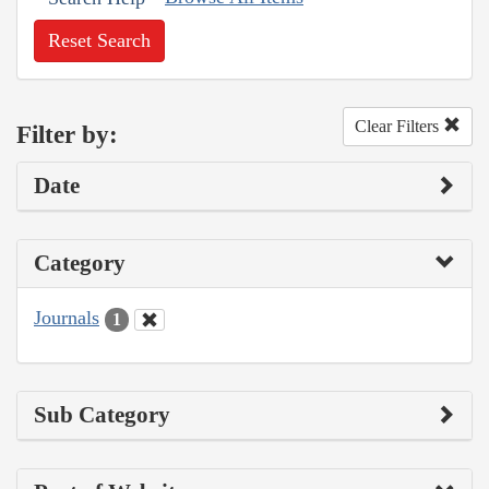
Reset Search
Clear Filters
Filter by:
Date
Category
Journals
1
Sub Category