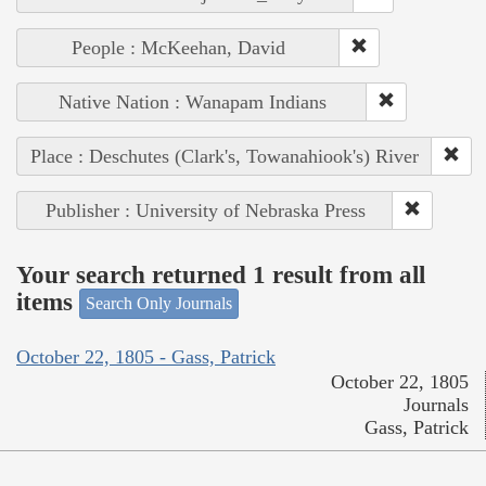
People : McKeehan, David
Native Nation : Wanapam Indians
Place : Deschutes (Clark's, Towanahiook's) River
Publisher : University of Nebraska Press
Your search returned 1 result from all
items
Search Only Journals
October 22, 1805 - Gass, Patrick
October 22, 1805
Journals
Gass, Patrick