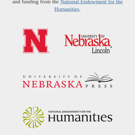
and funding from the
National Endowment for the
Humanities
.