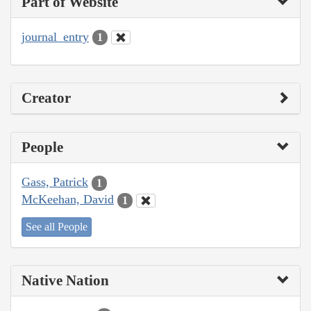
Part of Website
journal_entry
1
Creator
People
Gass, Patrick
1
McKeehan, David
1
See all People
Native Nation