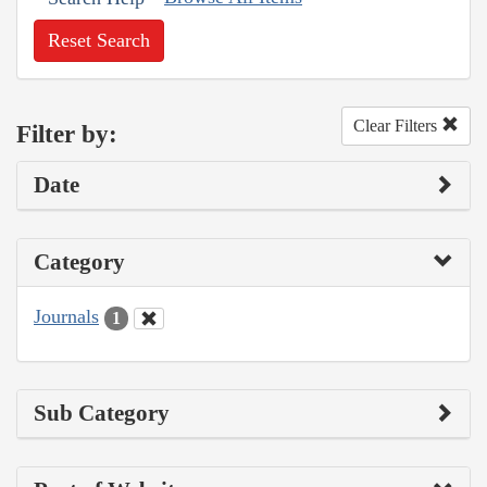
Reset Search
Clear Filters
Filter by:
Date
Category
Journals
1
Sub Category