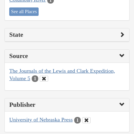
1
See all Places
State
Source
The Journals of the Lewis and Clark Expedition,
Volume 5
1
Publisher
University of Nebraska Press
1