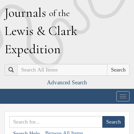
J
ournals
of the
L
ewis
&
C
lark
E
xpedition
Search
Advanced Search
Togg
navig
Browse All Items
Search Help