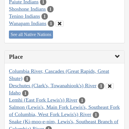
Paiute Indians
1
Shoshone Indians
1
Tenino Indians
1
Wanapam Indians
1
See all Native Nations
Place
Columbia River, Cascades (Great Rapids, Great
Shute)
1
Deschutes (Clark's, Towanahiook's) River
1
Idaho
1
Lemhi (East Fork Lewis's) River
1
Salmon (Lewis's, Main Fork Lewis's, Southeast Fork
of Columbia, West Fork Lewis's) River
1
Snake (Ki-moo-e-nim, Lewis's, Southeast Branch of
Columbia) River