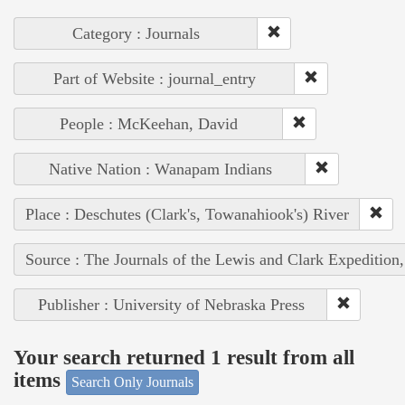
Category : Journals
Part of Website : journal_entry
People : McKeehan, David
Native Nation : Wanapam Indians
Place : Deschutes (Clark's, Towanahiook's) River
Source : The Journals of the Lewis and Clark Expedition
Publisher : University of Nebraska Press
Your search returned 1 result from all
items
Search Only Journals