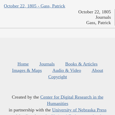
October 22, 1805 - Gass, Patrick
October 22, 1805
Journals
Gass, Patrick
Home
Journals
Books & Articles
Images & Maps
Audio & Video
About
Copyright
Created by the
Center for Digital Research in the
Humanities
in partnership with the
University of Nebraska Press