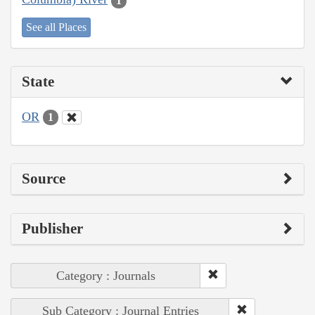
1
See all Places
State
OR
1
Source
Publisher
Category : Journals
Sub Category : Journal Entries