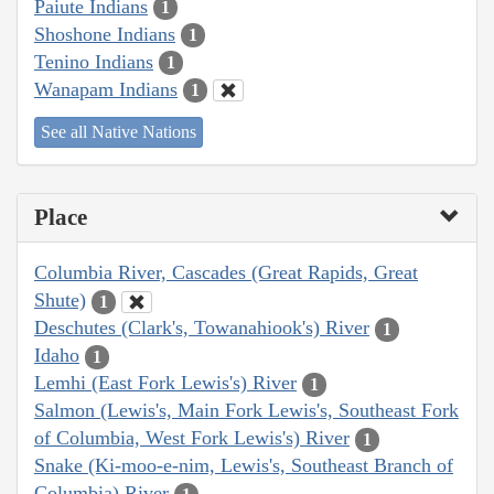
Paiute Indians
1
Shoshone Indians
1
Tenino Indians
1
Wanapam Indians
1
See all Native Nations
Place
Columbia River, Cascades (Great Rapids, Great
Shute)
1
Deschutes (Clark's, Towanahiook's) River
1
Idaho
1
Lemhi (East Fork Lewis's) River
1
Salmon (Lewis's, Main Fork Lewis's, Southeast Fork
of Columbia, West Fork Lewis's) River
1
Snake (Ki-moo-e-nim, Lewis's, Southeast Branch of
Columbia) River