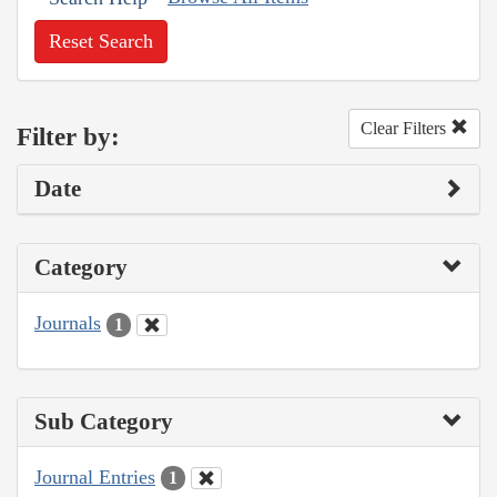
Reset Search
Clear Filters
Filter by:
Date
Category
Journals
1
Sub Category
Journal Entries
1