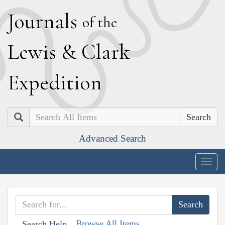
J
ournals
of the
L
ewis
&
C
lark
E
xpedition
Search
Advanced Search
Togg
navig
Browse All Items
Search Help