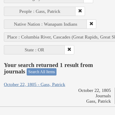
People : Gass, Patrick
Native Nation : Wanapam Indians
Place : Columbia River, Cascades (Great Rapids, Great S
State : OR
Your search returned 1 result from
journals
Search All Items
October 22, 1805 - Gass, Patrick
October 22, 1805
Journals
Gass, Patrick