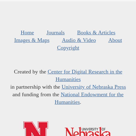
Home
Journals
Books & Articles
Images & Maps
Audio & Video
About
Copyright
Created by the
Center for Digital Research in the
Humanities
in partnership with the
University of Nebraska Press
and funding from the
National Endowment for the
Humanities
.