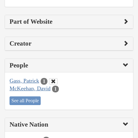
Part of Website
Creator
People
Gass, Patrick
1
McKeehan, David
1
See all People
Native Nation