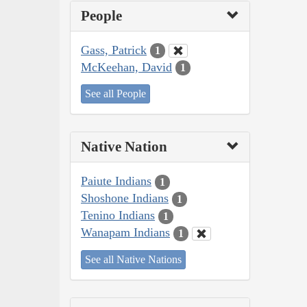
People
Gass, Patrick
1
McKeehan, David
1
See all People
Native Nation
Paiute Indians
1
Shoshone Indians
1
Tenino Indians
1
Wanapam Indians
1
See all Native Nations