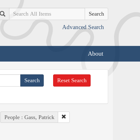
Search
Advanced Search
About
Reset Search
People : Gass, Patrick