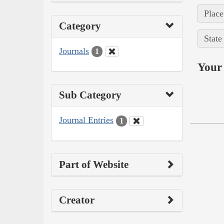
Place
Category
State
Journals
1
Your 
Sub Category
Journal Entries
1
Part of Website
Creator