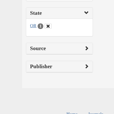
State
OR
1
Source
Publisher
Home
Journals