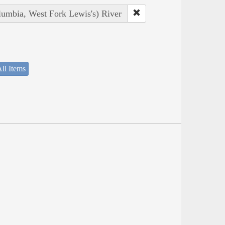
lumbia, West Fork Lewis's) River
ll Items