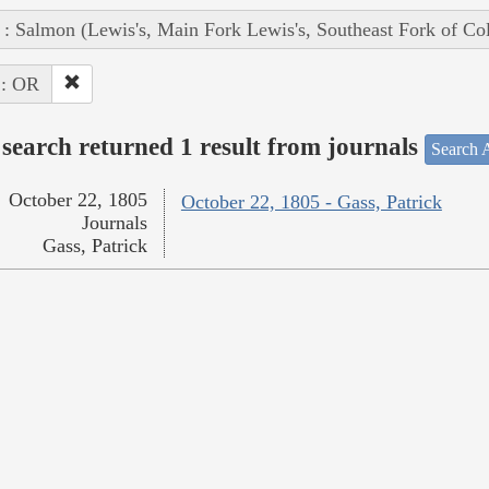
 : Salmon (Lewis's, Main Fork Lewis's, Southeast Fork of Co
 : OR
search returned 1 result from journals
Search A
October 22, 1805
October 22, 1805 - Gass, Patrick
Journals
Gass, Patrick