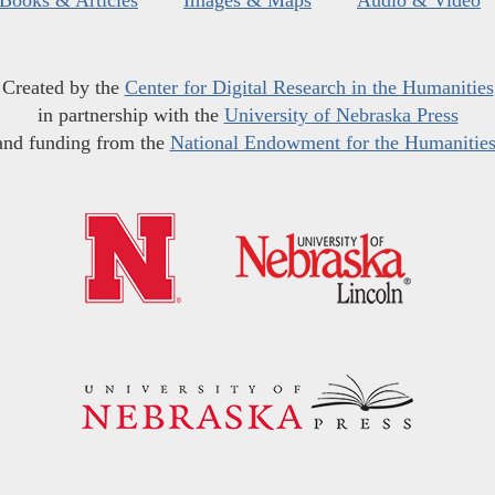
Created by the
Center for Digital Research in the Humanities
in partnership with the
University of Nebraska Press
and funding from the
National Endowment for the Humanitie