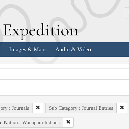
k
E
xpedition
s
Images & Maps
Audio & Video
ory : Journals
Sub Category : Journal Entries
e Nation : Wanapam Indians