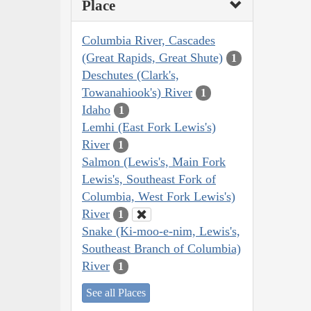
Place
Columbia River, Cascades
(Great Rapids, Great Shute)
1
Deschutes (Clark's,
Towanahiook's) River
1
Idaho
1
Lemhi (East Fork Lewis's)
River
1
Salmon (Lewis's, Main Fork
Lewis's, Southeast Fork of
Columbia, West Fork Lewis's)
River
1
Snake (Ki-moo-e-nim, Lewis's,
Southeast Branch of Columbia)
River
1
See all Places