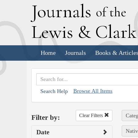
J
ournals
of the
L
ewis
&
C
lar
Home
Journals
Books & Article
Browse All Items
Search Help
Categ
Clear Filters
Filter by:
Nativ
Date