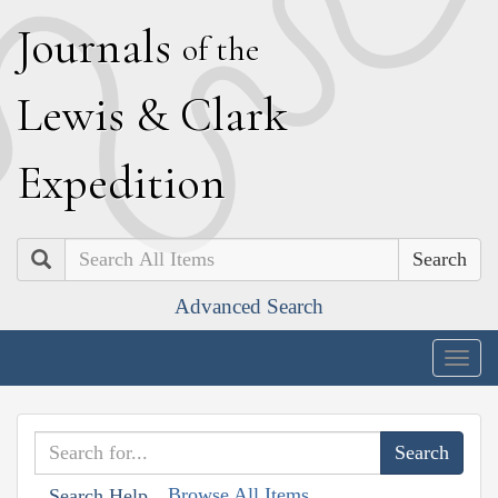
J
ournals
of the
L
ewis
&
C
lark
E
xpedition
Search
Advanced Search
Togg
navig
Browse All Items
Search Help