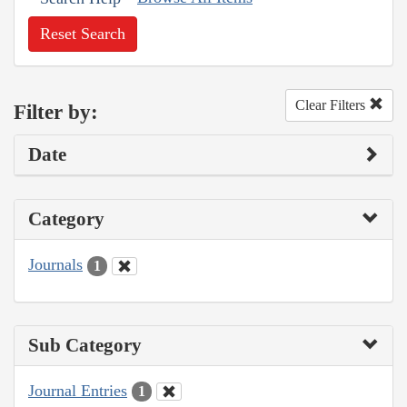
Reset Search
Clear Filters
Filter by:
Date
Category
Journals
1
Sub Category
Journal Entries
1