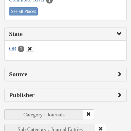
1
See all Places
State
OR
1
Source
Publisher
Category : Journals
Sub Category : Journal Entries