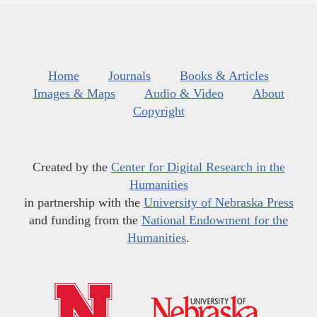
Home
Journals
Books & Articles
Images & Maps
Audio & Video
About
Copyright
Created by the
Center for Digital Research in the
Humanities
in partnership with the
University of Nebraska Press
and funding from the
National Endowment for the
Humanities
.