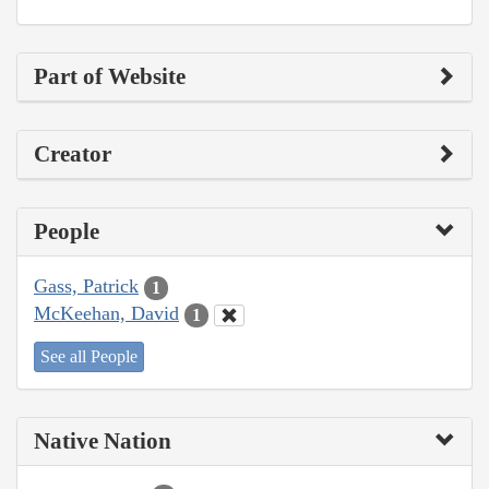
Part of Website
Creator
People
Gass, Patrick
1
McKeehan, David
1
See all People
Native Nation