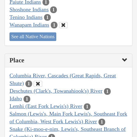
Paiute Indians
1
Shoshone Indians
1
Tenino Indians
1
Wanapam Indians
1
See all Native Nations
Place
Columbia River, Cascades (Great Rapids, Great
Shute)
1
Deschutes (Clark's, Towanahiook's) River
1
Idaho
1
Lemhi (East Fork Lewis's) River
1
Salmon (Lewis's, Main Fork Lewis's, Southeast Fork
of Columbia, West Fork Lewis's) River
1
Snake (Ki-moo-e-nim, Lewis's, Southeast Branch of
Columbia) River