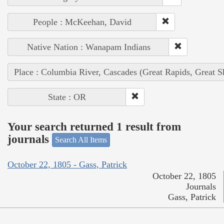
People : McKeehan, David
Native Nation : Wanapam Indians
Place : Columbia River, Cascades (Great Rapids, Great S
State : OR
Your search returned 1 result from
journals
Search All Items
October 22, 1805 - Gass, Patrick
October 22, 1805
Journals
Gass, Patrick