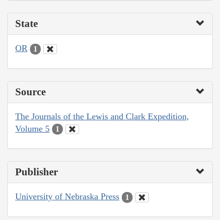
State
OR
1
Source
The Journals of the Lewis and Clark Expedition,
Volume 5
1
Publisher
University of Nebraska Press
1