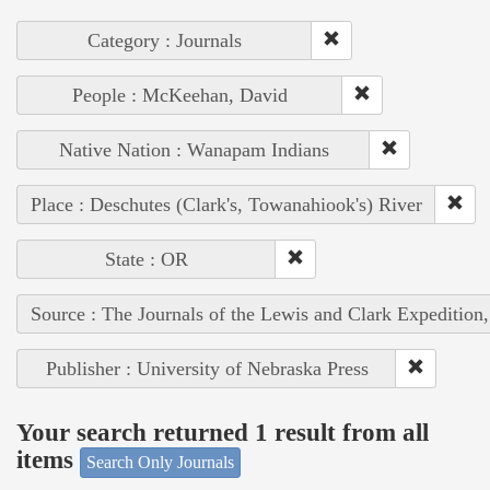
Category : Journals
People : McKeehan, David
Native Nation : Wanapam Indians
Place : Deschutes (Clark's, Towanahiook's) River
State : OR
Source : The Journals of the Lewis and Clark Expedition
Publisher : University of Nebraska Press
Your search returned 1 result from all
items
Search Only Journals