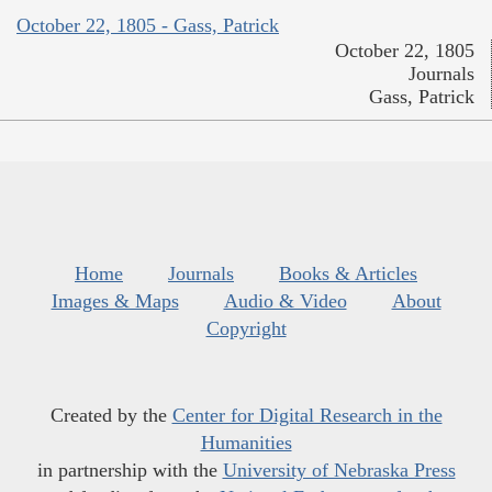
October 22, 1805 - Gass, Patrick
October 22, 1805
Journals
Gass, Patrick
Home
Journals
Books & Articles
Images & Maps
Audio & Video
About
Copyright
Created by the
Center for Digital Research in the
Humanities
in partnership with the
University of Nebraska Press