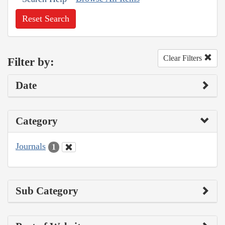
Reset Search
Clear Filters
Filter by:
Date
Category
Journals
1
Sub Category