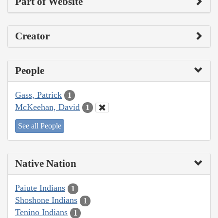
Part of Website
Creator
People
Gass, Patrick
1
McKeehan, David
1
See all People
Native Nation
Paiute Indians
1
Shoshone Indians
1
Tenino Indians
1