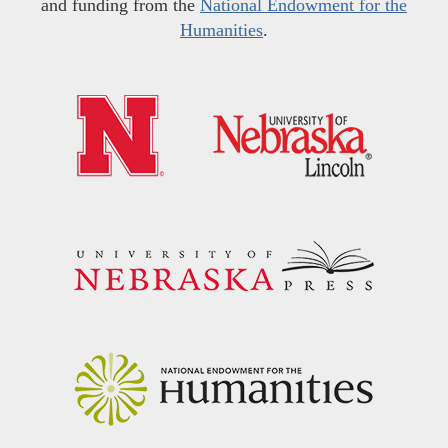
and funding from the
National Endowment for the
Humanities
.