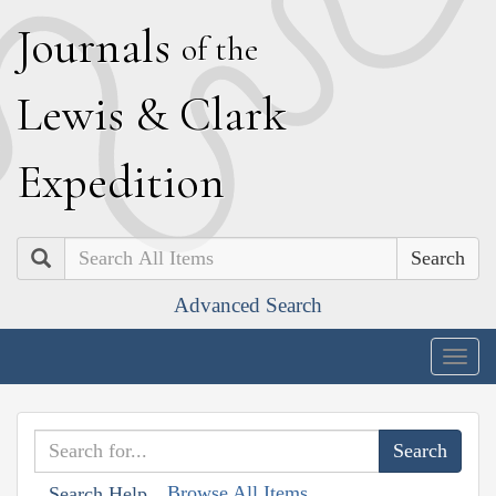
J
ournals
of the
L
ewis
&
C
lark
E
xpedition
Search
Advanced Search
Togg
navig
Browse All Items
Search Help