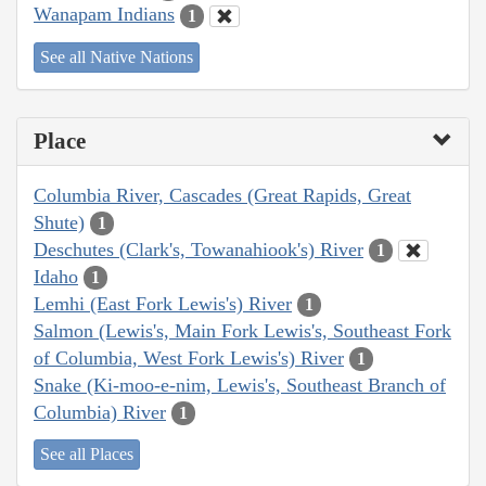
Wanapam Indians
1
See all Native Nations
Place
Columbia River, Cascades (Great Rapids, Great
Shute)
1
Deschutes (Clark's, Towanahiook's) River
1
Idaho
1
Lemhi (East Fork Lewis's) River
1
Salmon (Lewis's, Main Fork Lewis's, Southeast Fork
of Columbia, West Fork Lewis's) River
1
Snake (Ki-moo-e-nim, Lewis's, Southeast Branch of
Columbia) River
1
See all Places