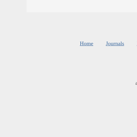
Home
Journals