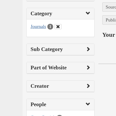
Sourc
Category
Publi
Journals
1
Your 
Sub Category
Part of Website
Creator
People