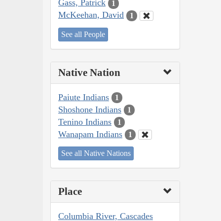
Gass, Patrick
1
McKeehan, David
1
See all People
Native Nation
Paiute Indians
1
Shoshone Indians
1
Tenino Indians
1
Wanapam Indians
1
See all Native Nations
Place
Columbia River, Cascades