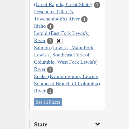
(Great Rapids, Great Shute)
1
Deschutes (Clark's,
Towanahiook's) River
1
Idaho
1
Lemhi (East Fork Lewis's)
River
1
Salmon (Lewis's, Main Fork
Lewis's, Southeast Fork of
Columbia, West Fork Lewis's)
River
1
Snake (Ki-moo-e-nim, Lewis's,
Southeast Branch of Columbia)
River
1
See all Places
State