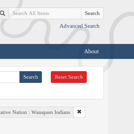
Search
Advanced Search
About
Reset Search
ative Nation : Wanapam Indians