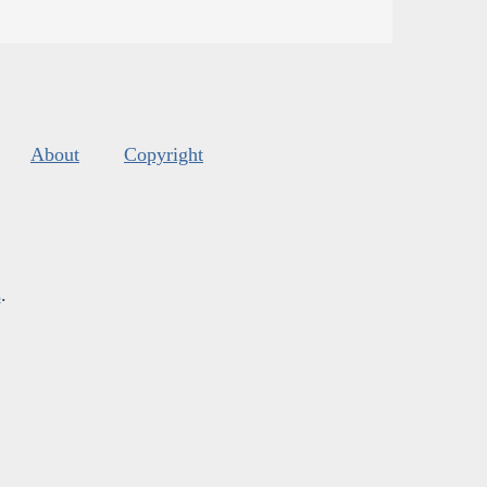
About
Copyright
s
.