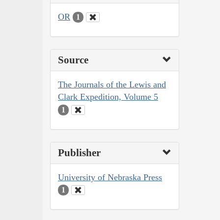
OR
1
Source
The Journals of the Lewis and
Clark Expedition, Volume 5
1
Publisher
University of Nebraska Press
1