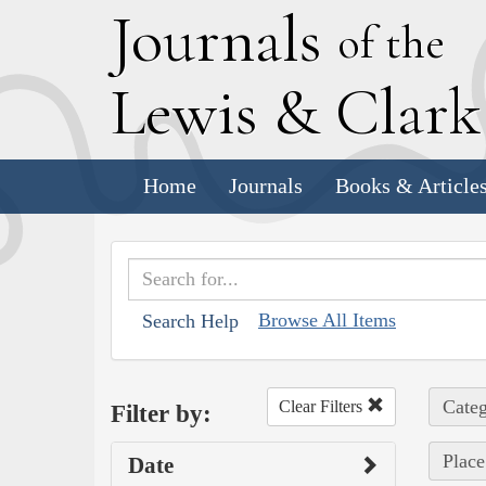
J
ournals
of the
L
ewis
&
C
lar
Home
Journals
Books & Article
Browse All Items
Search Help
Categ
Clear Filters
Filter by:
Place
Date