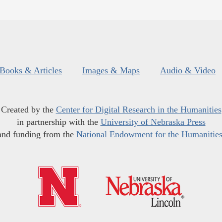
Books & Articles
Images & Maps
Audio & Video
Created by the
Center for Digital Research in the Humanities
in partnership with the
University of Nebraska Press
and funding from the
National Endowment for the Humanitie