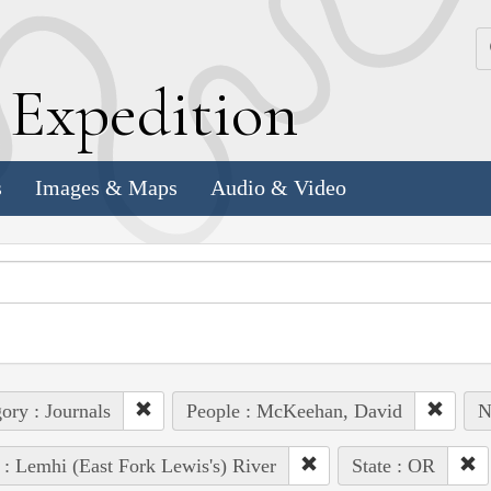
k
E
xpedition
s
Images & Maps
Audio & Video
ory : Journals
People : McKeehan, David
N
 : Lemhi (East Fork Lewis's) River
State : OR