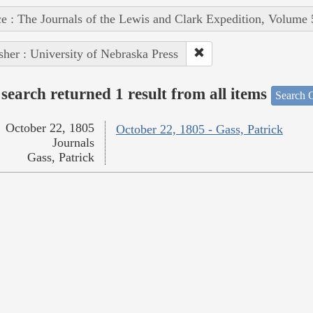
e : The Journals of the Lewis and Clark Expedition, Volume 
sher : University of Nebraska Press
search returned 1 result from all items
Search O
October 22, 1805
October 22, 1805 - Gass, Patrick
Journals
Gass, Patrick