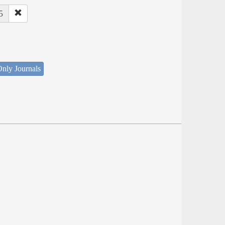
5
nly Journals