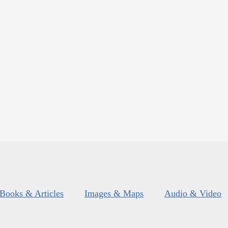
Books & Articles
Images & Maps
Audio & Video