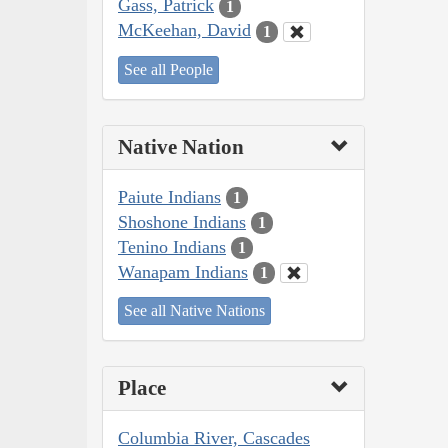
Gass, Patrick
1
McKeehan, David
1
See all People
Native Nation
Paiute Indians
1
Shoshone Indians
1
Tenino Indians
1
Wanapam Indians
1
See all Native Nations
Place
Columbia River, Cascades