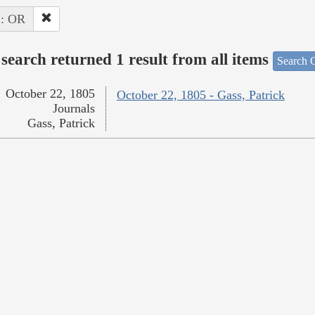
 : OR
search returned 1 result from all items
Search O
October 22, 1805
October 22, 1805 - Gass, Patrick
Journals
Gass, Patrick