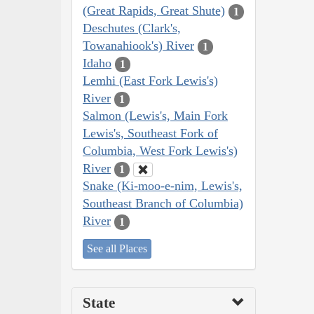
(Great Rapids, Great Shute)
1
Deschutes (Clark's,
Towanahiook's) River
1
Idaho
1
Lemhi (East Fork Lewis's)
River
1
Salmon (Lewis's, Main Fork
Lewis's, Southeast Fork of
Columbia, West Fork Lewis's)
River
1
Snake (Ki-moo-e-nim, Lewis's,
Southeast Branch of Columbia)
River
1
See all Places
State