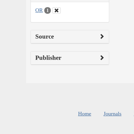
OR
1
Source
Publisher
Home
Journals