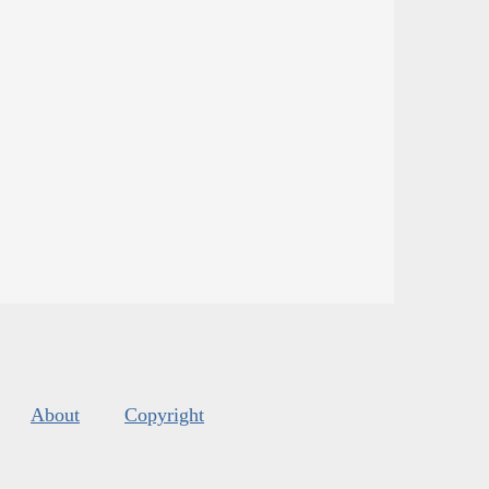
About
Copyright