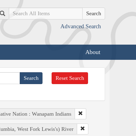
Search
Advanced Search
About
Reset Search
ative Nation : Wanapam Indians
lumbia, West Fork Lewis's) River