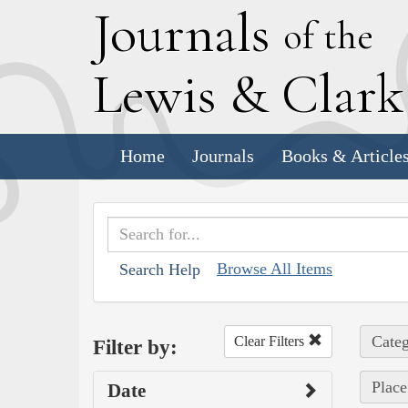
J
ournals
of the
L
ewis
&
C
lar
Home
Journals
Books & Article
Browse All Items
Search Help
Categ
Clear Filters
Filter by:
Place
Date