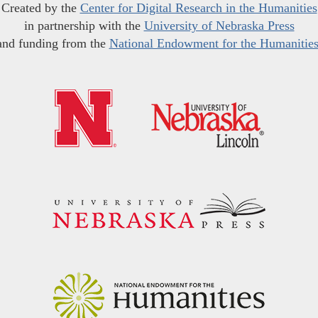
Created by the
Center for Digital Research in the Humanities
in partnership with the
University of Nebraska Press
and funding from the
National Endowment for the Humanitie