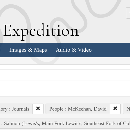
k
E
xpedition
s
Images & Maps
Audio & Video
ory : Journals
People : McKeehan, David
N
 : Salmon (Lewis's, Main Fork Lewis's, Southeast Fork of Co