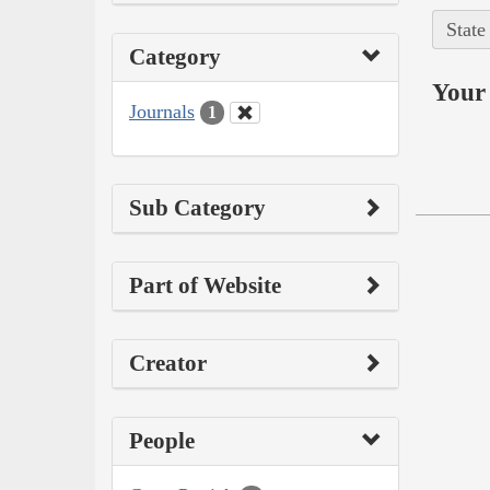
State
Category
Your 
Journals
1
Sub Category
Part of Website
Creator
People