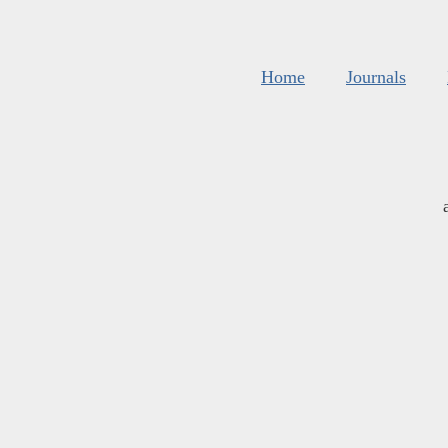
Home
Journals