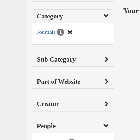
Your 
Category
Journals
1
Sub Category
Part of Website
Creator
People