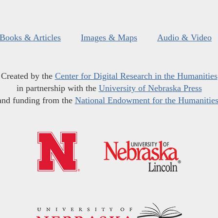
Books & Articles
Images & Maps
Audio & Video
Created by the
Center for Digital Research in the Humanities
in partnership with the
University of Nebraska Press
and funding from the
National Endowment for the Humanitie