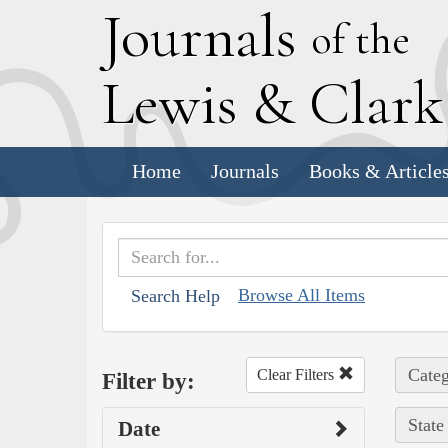
J
ournals
of the
L
ewis
&
C
lar
Home
Journals
Books & Article
Browse All Items
Search Help
Categ
Clear Filters
Filter by:
State
Date