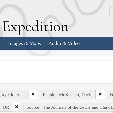
k
E
xpedition
s
Images & Maps
Audio & Video
ory : Journals
People : McKeehan, David
N
 : OR
Source : The Journals of the Lewis and Clark 