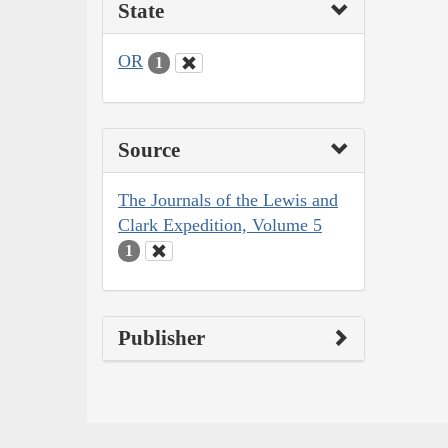
State
OR
1
Source
The Journals of the Lewis and
Clark Expedition, Volume 5
1
Publisher