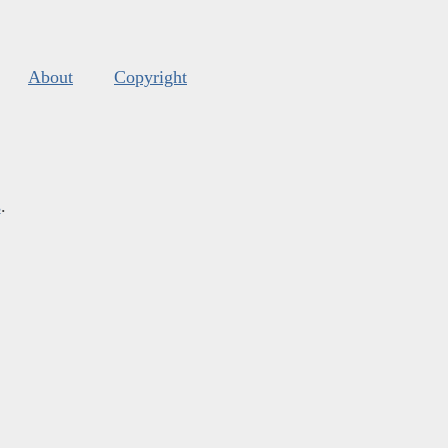
About
Copyright
s
.