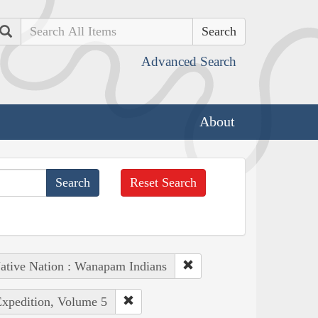
Search
Advanced Search
About
Reset Search
ative Nation : Wanapam Indians
Expedition, Volume 5