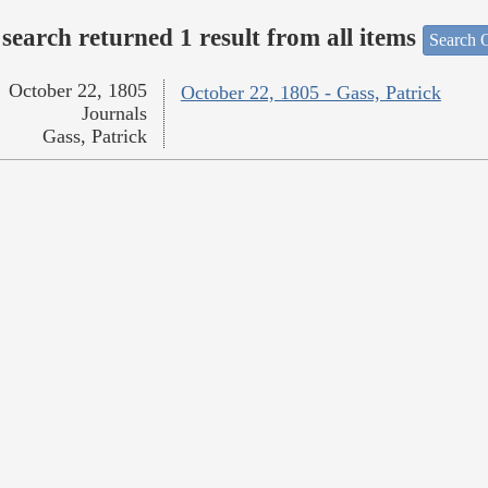
search returned 1 result from all items
Search O
October 22, 1805
October 22, 1805 - Gass, Patrick
Journals
Gass, Patrick