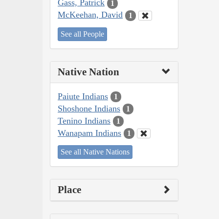
Gass, Patrick
1
McKeehan, David
1
See all People
Native Nation
Paiute Indians
1
Shoshone Indians
1
Tenino Indians
1
Wanapam Indians
1
See all Native Nations
Place