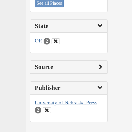
See all Places
State
OR
2
Source
Publisher
University of Nebraska Press
2