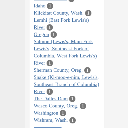
Idaho
1
Klickitat County, Wash.
1
Lemhi (East Fork Lewis's)
River
1
Oregon
1
Salmon (Lewis's, Main Fork
Lewis's, Southeast Fork of
Columbia, West Fork Lewis's)
River
1
Sherman County, Oreg.
1
Snake (Ki-moo-e-nim, Lewis's,
Southeast Branch of Columbia)
River
1
The Dalles Dam
1
Wasco County, Oreg.
1
Washington
1
Wishram, Wash.
1