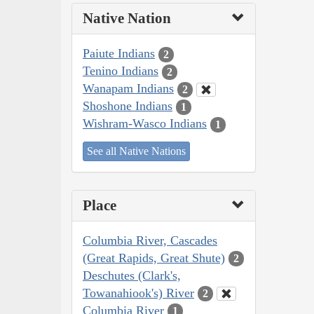
Native Nation
Paiute Indians
2
Tenino Indians
2
Wanapam Indians
2
Shoshone Indians
1
Wishram-Wasco Indians
1
See all Native Nations
Place
Columbia River, Cascades
(Great Rapids, Great Shute)
2
Deschutes (Clark's,
Towanahiook's) River
2
Columbia River
1