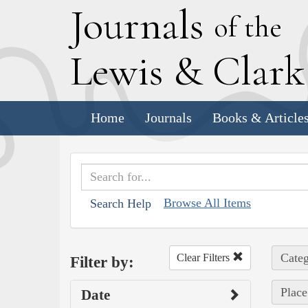
J
ournals
of the
L
ewis
&
C
lar
Home
Journals
Books & Article
Browse All Items
Search Help
Categ
Clear Filters
Filter by:
Place
Date