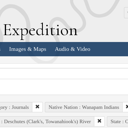
k
E
xpedition
s
Images & Maps
Audio & Video
ory : Journals
Native Nation : Wanapam Indians
 : Deschutes (Clark's, Towanahiook's) River
State : 