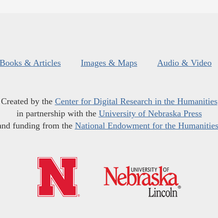
Books & Articles
Images & Maps
Audio & Video
Created by the
Center for Digital Research in the Humanities
in partnership with the
University of Nebraska Press
and funding from the
National Endowment for the Humanitie