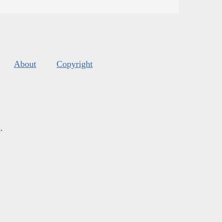
About
Copyright
s
.