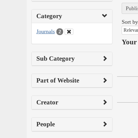
Publi
Category
Sort by
Releva
Journals
2
Your 
Sub Category
Part of Website
Creator
People