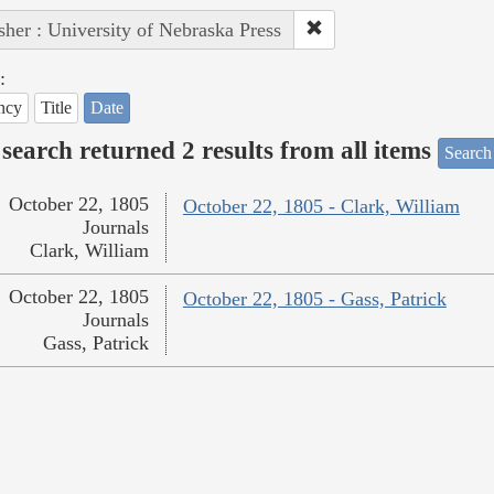
sher : University of Nebraska Press
:
ncy
Title
Date
search returned 2 results from all items
Search
October 22, 1805
October 22, 1805 - Clark, William
Journals
Clark, William
October 22, 1805
October 22, 1805 - Gass, Patrick
Journals
Gass, Patrick