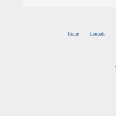
Home
Journals