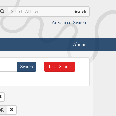
Search
Advanced Search
About
Reset Search
OR