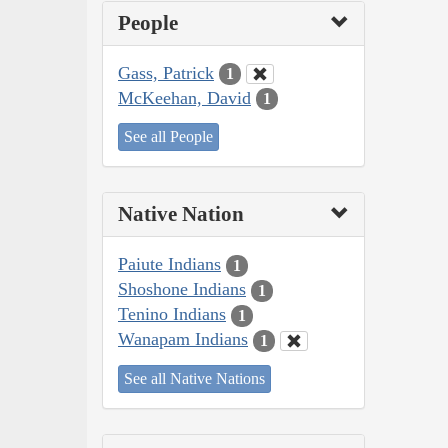
People
Gass, Patrick
1
McKeehan, David
1
See all People
Native Nation
Paiute Indians
1
Shoshone Indians
1
Tenino Indians
1
Wanapam Indians
1
See all Native Nations