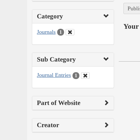
Publi
Category
Your 
Journals
1
Sub Category
Journal Entries
1
Part of Website
Creator