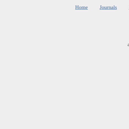
Home
Journals