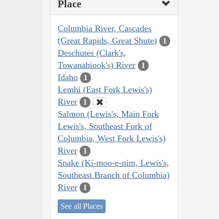
Place
Columbia River, Cascades
(Great Rapids, Great Shute)
1
Deschutes (Clark's,
Towanahiook's) River
1
Idaho
1
Lemhi (East Fork Lewis's)
River
1
Salmon (Lewis's, Main Fork
Lewis's, Southeast Fork of
Columbia, West Fork Lewis's)
River
1
Snake (Ki-moo-e-nim, Lewis's,
Southeast Branch of Columbia)
River
1
See all Places