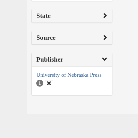
State
Source
Publisher
University of Nebraska Press
1