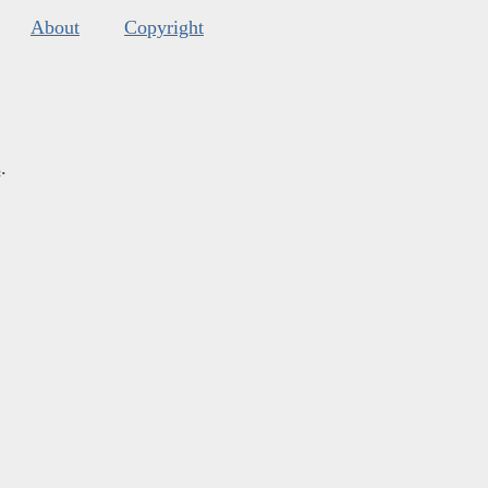
About
Copyright
s
.