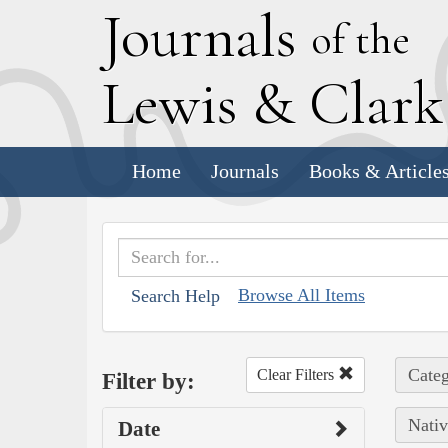
J
ournals
of the
L
ewis
&
C
lar
Home
Journals
Books & Article
Browse All Items
Search Help
Categ
Clear Filters
Filter by:
Nativ
Date