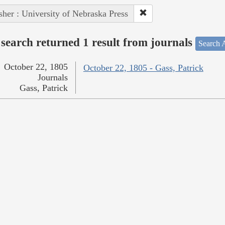
sher : University of Nebraska Press
search returned 1 result from journals
Search A
October 22, 1805
October 22, 1805 - Gass, Patrick
Journals
Gass, Patrick