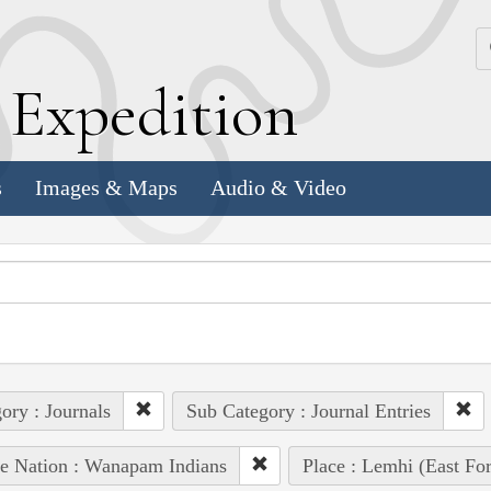
k
E
xpedition
s
Images & Maps
Audio & Video
ory : Journals
Sub Category : Journal Entries
e Nation : Wanapam Indians
Place : Lemhi (East For