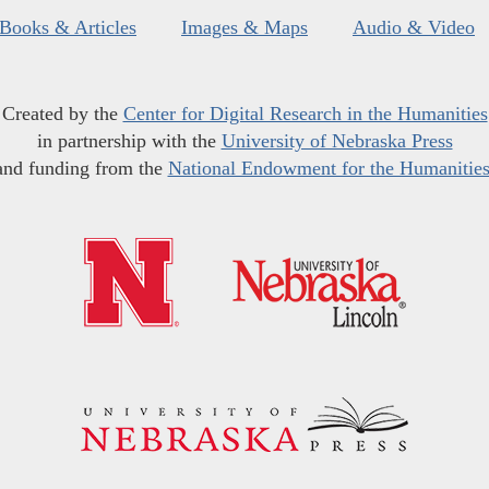
Books & Articles
Images & Maps
Audio & Video
Created by the
Center for Digital Research in the Humanities
in partnership with the
University of Nebraska Press
and funding from the
National Endowment for the Humanitie