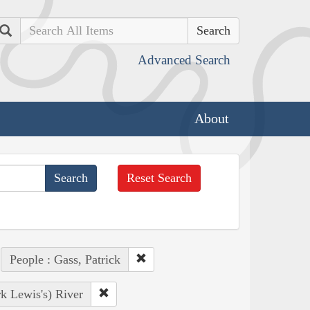
Search
Advanced Search
About
Reset Search
People : Gass, Patrick
k Lewis's) River