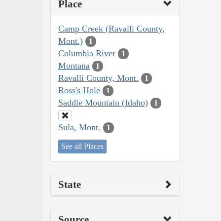
Place
Camp Creek (Ravalli County,
Mont.)
1
Columbia River
1
Montana
1
Ravalli County, Mont.
1
Ross's Hole
1
Saddle Mountain (Idaho)
1
Sula, Mont.
1
See all Places
State
Source