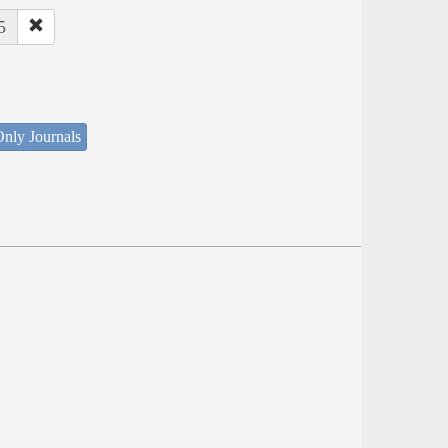
5
nly Journals