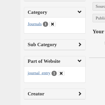
Sourc
Category
Publi
Journals
1
Your 
Sub Category
Part of Website
journal_entry
1
Creator