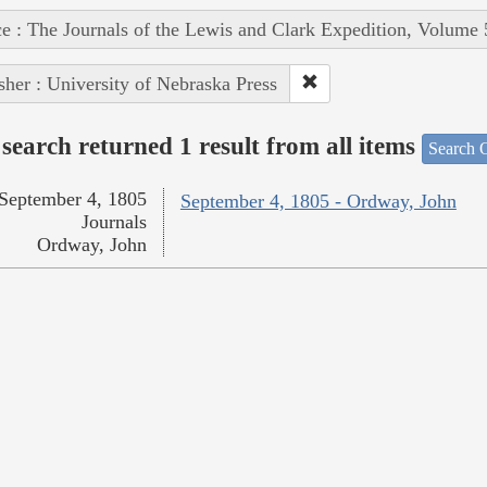
e : The Journals of the Lewis and Clark Expedition, Volume 
sher : University of Nebraska Press
search returned 1 result from all items
Search O
September 4, 1805
September 4, 1805 - Ordway, John
Journals
Ordway, John