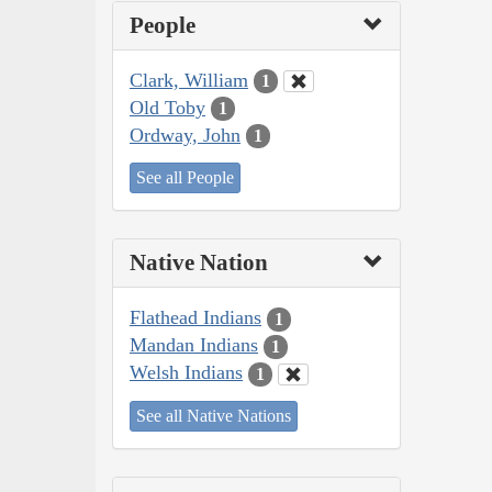
People
Clark, William
1
Old Toby
1
Ordway, John
1
See all People
Native Nation
Flathead Indians
1
Mandan Indians
1
Welsh Indians
1
See all Native Nations