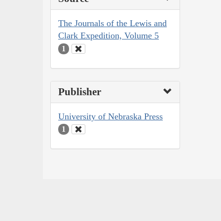
The Journals of the Lewis and
Clark Expedition, Volume 5
1
Publisher
University of Nebraska Press
1