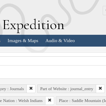
k
E
xpedition
s
Images & Maps
Audio & Video
ory : Journals
Part of Website : journal_entry
e Nation : Welsh Indians
Place : Saddle Mountain (I