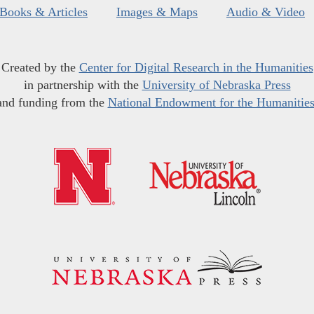
Books & Articles
Images & Maps
Audio & Video
Created by the
Center for Digital Research in the Humanities
in partnership with the
University of Nebraska Press
and funding from the
National Endowment for the Humanitie