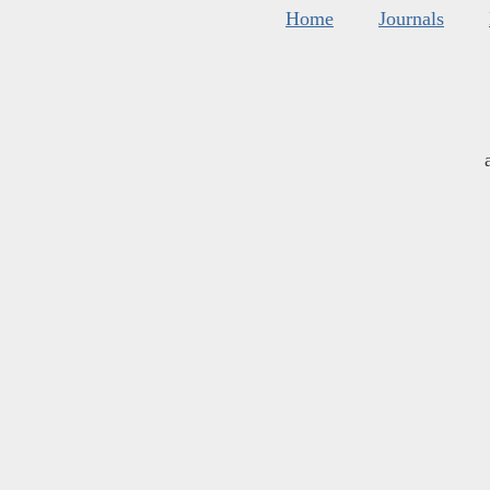
Home
Journals