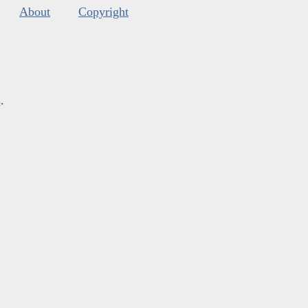
About
Copyright
s
.