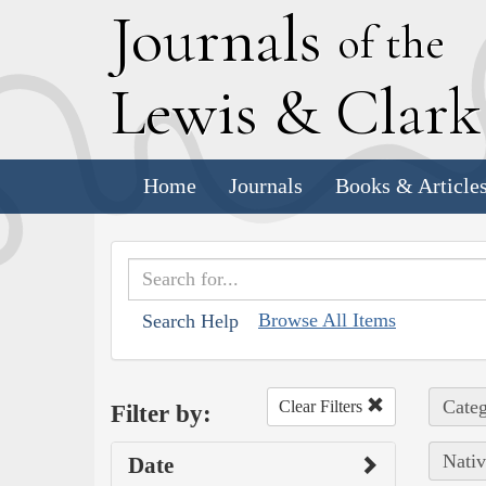
J
ournals
of the
L
ewis
&
C
lar
Home
Journals
Books & Article
Browse All Items
Search Help
Categ
Clear Filters
Filter by:
Nativ
Date