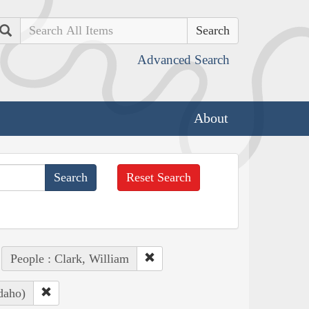
Search
Advanced Search
About
Reset Search
People : Clark, William
daho)