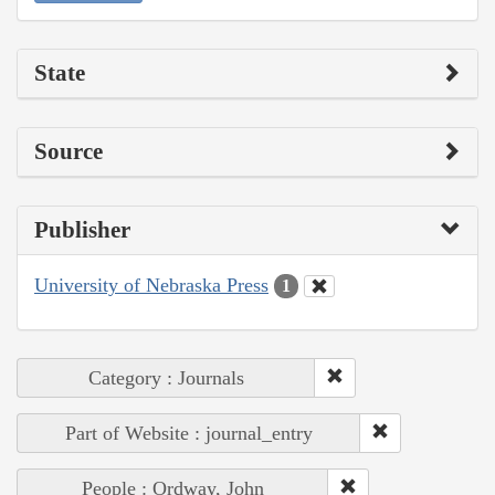
State
Source
Publisher
University of Nebraska Press
1
Category : Journals
Part of Website : journal_entry
People : Ordway, John