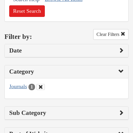
Reset Search
Clear Filters
Filter by:
Date
Category
Journals
1
Sub Category