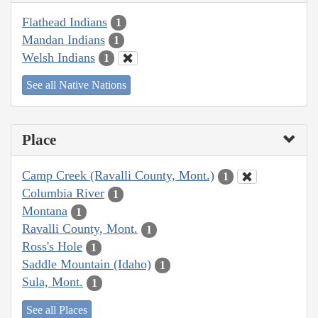
Flathead Indians
1
Mandan Indians
1
Welsh Indians
1
See all Native Nations
Place
Camp Creek (Ravalli County, Mont.)
1
Columbia River
1
Montana
1
Ravalli County, Mont.
1
Ross's Hole
1
Saddle Mountain (Idaho)
1
Sula, Mont.
1
See all Places