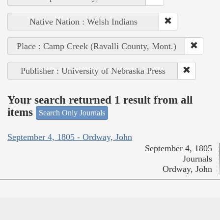
Native Nation : Welsh Indians
Place : Camp Creek (Ravalli County, Mont.)
Publisher : University of Nebraska Press
Your search returned 1 result from all
items
Search Only Journals
September 4, 1805 - Ordway, John
September 4, 1805
Journals
Ordway, John