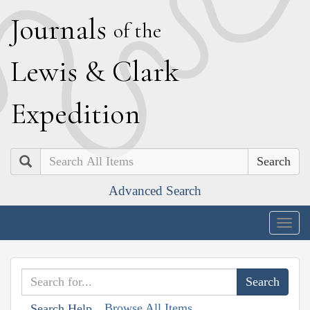
J
ournals
of the
L
ewis
&
C
lark
E
xpedition
Search
Advanced Search
Togg
navig
Browse All Items
Search Help