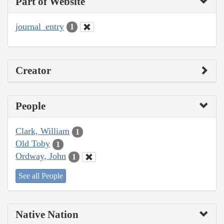
Part of Website
journal_entry
1
Creator
People
Clark, William
1
Old Toby
1
Ordway, John
1
See all People
Native Nation