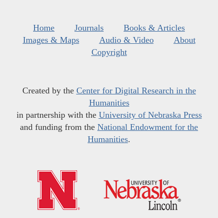
Home
Journals
Books & Articles
Images & Maps
Audio & Video
About
Copyright
Created by the
Center for Digital Research in the
Humanities
in partnership with the
University of Nebraska Press
and funding from the
National Endowment for the
Humanities
.