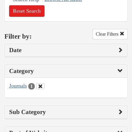
Reset Search
Clear Filters
Filter by:
Date
Category
Journals
1
Sub Category