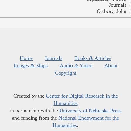
Journals
Ordway, John
Home
Journals
Books & Articles
Images & Maps
Audio & Video
About
Copyright
Created by the
Center for Digital Research in the
Humanities
in partnership with the
University of Nebraska Press
and funding from the
National Endowment for the
Humanities
.