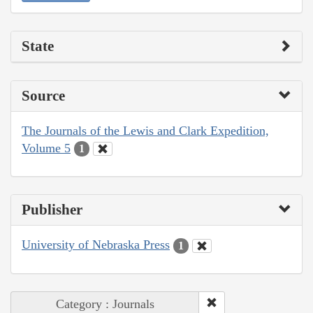
State
Source
The Journals of the Lewis and Clark Expedition,
Volume 5
1
Publisher
University of Nebraska Press
1
Category : Journals