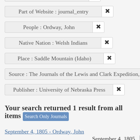
Part of Website : journal_entry
People : Ordway, John
Native Nation : Welsh Indians
Place : Saddle Mountain (Idaho)
Source : The Journals of the Lewis and Clark Expedition
Publisher : University of Nebraska Press
Your search returned 1 result from all
items
Search Only Journals
September 4, 1805 - Ordway, John
September 4, 1805