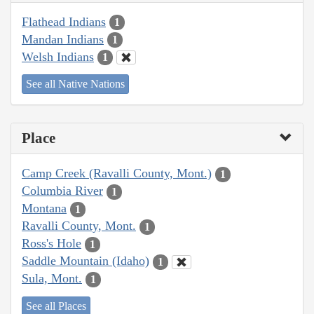
Flathead Indians
1
Mandan Indians
1
Welsh Indians
1
See all Native Nations
Place
Camp Creek (Ravalli County, Mont.)
1
Columbia River
1
Montana
1
Ravalli County, Mont.
1
Ross's Hole
1
Saddle Mountain (Idaho)
1
Sula, Mont.
1
See all Places