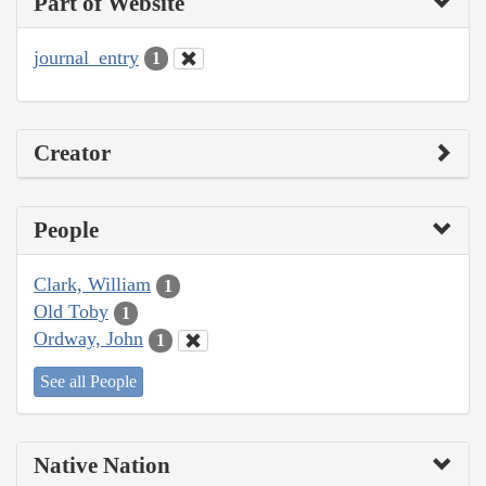
Part of Website
journal_entry
1
Creator
People
Clark, William
1
Old Toby
1
Ordway, John
1
See all People
Native Nation