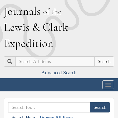
J
ournals
of the
L
ewis
&
C
lark
E
xpedition
Search
Advanced Search
Togg
navig
Browse All Items
Search Help