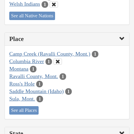
Welsh Indians
1
See all Native Nations
Place
Camp Creek (Ravalli County, Mont.)
1
Columbia River
1
Montana
1
Ravalli County, Mont.
1
Ross's Hole
1
Saddle Mountain (Idaho)
1
Sula, Mont.
1
See all Places
State