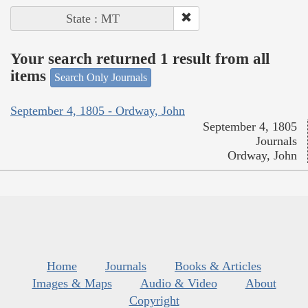
State : MT
Your search returned 1 result from all
items
Search Only Journals
September 4, 1805 - Ordway, John
September 4, 1805
Journals
Ordway, John
Home
Journals
Books & Articles
Images & Maps
Audio & Video
About
Copyright