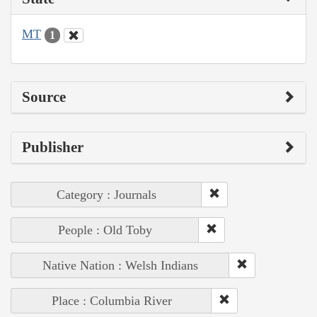
MT
1
Source
Publisher
Category : Journals
People : Old Toby
Native Nation : Welsh Indians
Place : Columbia River