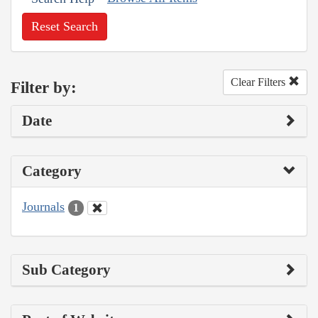
Reset Search
Clear Filters
Filter by:
Date
Category
Journals
1
Sub Category