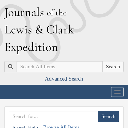
J
ournals
of the
L
ewis
&
C
lark
E
xpedition
Search
Advanced Search
Togg
navig
Browse All Items
Search Help