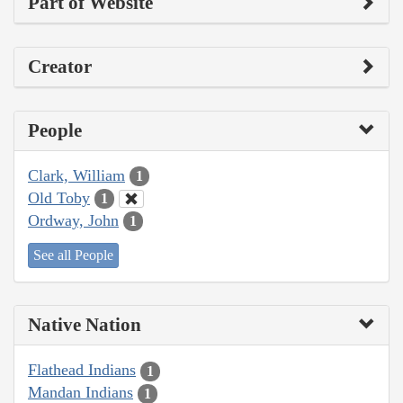
Part of Website
Creator
People
Clark, William
1
Old Toby
1
Ordway, John
1
See all People
Native Nation
Flathead Indians
1
Mandan Indians
1