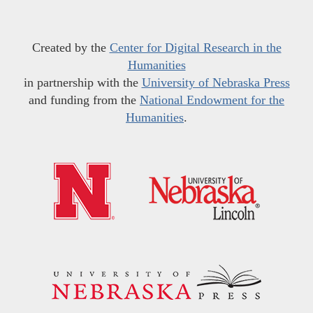
Created by the
Center for Digital Research in the
Humanities
in partnership with the
University of Nebraska Press
and funding from the
National Endowment for the
Humanities
.