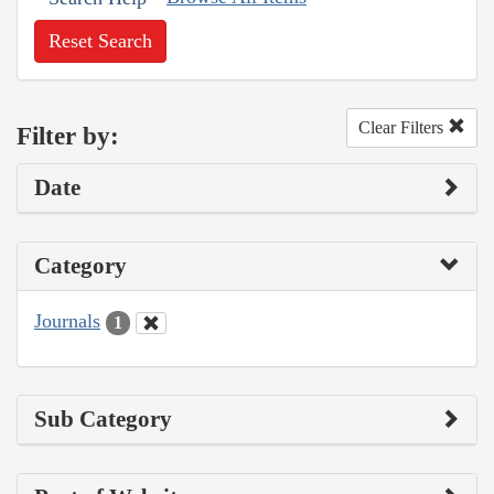
Reset Search
Clear Filters
Filter by:
Date
Category
Journals
1
Sub Category