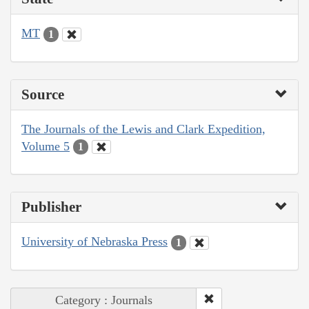
MT
1
Source
The Journals of the Lewis and Clark Expedition,
Volume 5
1
Publisher
University of Nebraska Press
1
Category : Journals