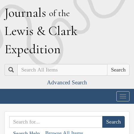
J
ournals
of the
L
ewis
&
C
lark
E
xpedition
Search
Advanced Search
Togg
navig
Browse All Items
Search Help