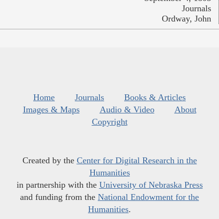
Journals
Ordway, John
Home
Journals
Books & Articles
Images & Maps
Audio & Video
About
Copyright
Created by the
Center for Digital Research in the
Humanities
in partnership with the
University of Nebraska Press
and funding from the
National Endowment for the
Humanities
.