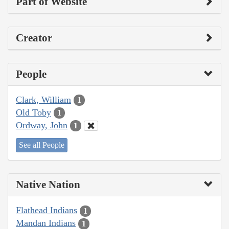
Part of Website
Creator
People
Clark, William
1
Old Toby
1
Ordway, John
1
See all People
Native Nation
Flathead Indians
1
Mandan Indians
1