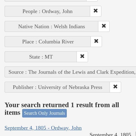
People : Ordway, John
Native Nation : Welsh Indians
Place : Columbia River
State : MT
Source : The Journals of the Lewis and Clark Expedition
Publisher : University of Nebraska Press
Your search returned 1 result from all
items
Search Only Journals
September 4, 1805 - Ordway, John
September 4, 1805