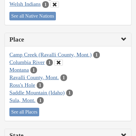
Welsh Indians
1
See all Native Nations
Place
Camp Creek (Ravalli County, Mont.)
1
Columbia River
1
Montana
1
Ravalli County, Mont.
1
Ross's Hole
1
Saddle Mountain (Idaho)
1
Sula, Mont.
1
See all Places
State