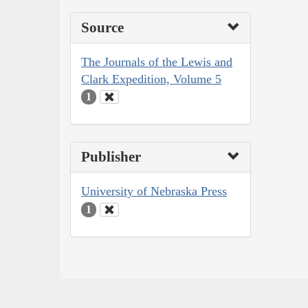
Source
The Journals of the Lewis and
Clark Expedition, Volume 5
1
Publisher
University of Nebraska Press
1