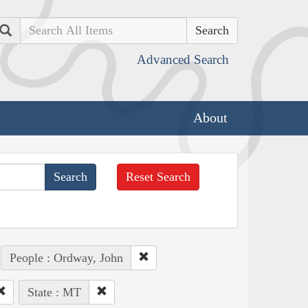
Search
Advanced Search
About
Reset Search
People : Ordway, John
State : MT