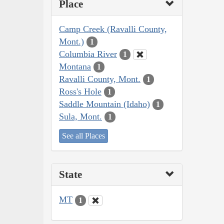
Place
Camp Creek (Ravalli County,
Mont.)
1
Columbia River
1
Montana
1
Ravalli County, Mont.
1
Ross's Hole
1
Saddle Mountain (Idaho)
1
Sula, Mont.
1
See all Places
State
MT
1