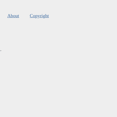
About
Copyright
s
.