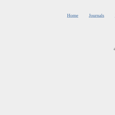
Home
Journals