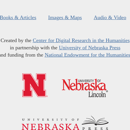
Books & Articles
Images & Maps
Audio & Video
Created by the
Center for Digital Research in the Humanities
in partnership with the
University of Nebraska Press
and funding from the
National Endowment for the Humanitie