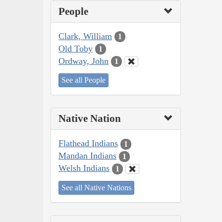
People
Clark, William
1
Old Toby
1
Ordway, John
1
See all People
Native Nation
Flathead Indians
1
Mandan Indians
1
Welsh Indians
1
See all Native Nations