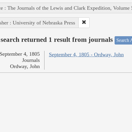
e : The Journals of the Lewis and Clark Expedition, Volume 
sher : University of Nebraska Press
search returned 1 result from journals
Search A
September 4, 1805
September 4, 1805 - Ordway, John
Journals
Ordway, John