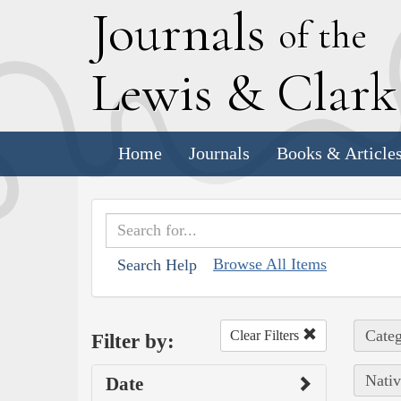
J
ournals
of the
L
ewis
&
C
lar
Home
Journals
Books & Article
Browse All Items
Search Help
Categ
Clear Filters
Filter by:
Nativ
Date