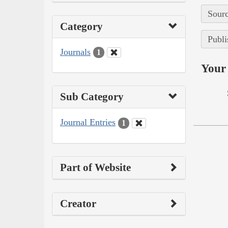
Sourc
Category
Publi
Journals
1
Your 
Sub Category
Journal Entries
1
Part of Website
Creator