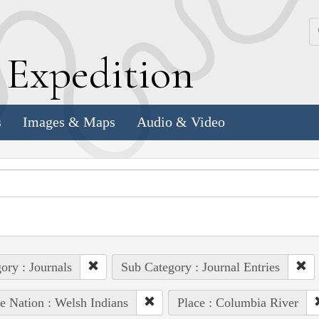
k
E
xpedition
s
Images & Maps
Audio & Video
ory : Journals
Sub Category : Journal Entries
e Nation : Welsh Indians
Place : Columbia River