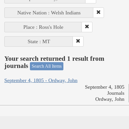
Native Nation : Welsh Indians
Place : Ross's Hole
State : MT
Your search returned 1 result from
journals
Search All Items
September 4, 1805 - Ordway, John
September 4, 1805
Journals
Ordway, John