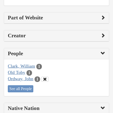
Part of Website
Creator
People
Clark, William
1
Old Toby
1
Ordway, John
1
See all People
Native Nation