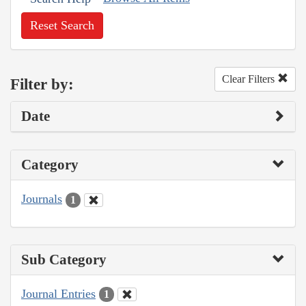
Reset Search
Clear Filters
Filter by:
Date
Category
Journals
1
Sub Category
Journal Entries
1