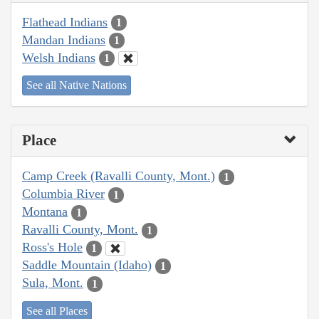
Flathead Indians
1
Mandan Indians
1
Welsh Indians
1
See all Native Nations
Place
Camp Creek (Ravalli County, Mont.)
1
Columbia River
1
Montana
1
Ravalli County, Mont.
1
Ross's Hole
1
Saddle Mountain (Idaho)
1
Sula, Mont.
1
See all Places