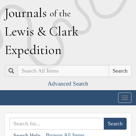
J
ournals
of the
L
ewis
&
C
lark
E
xpedition
Search
Advanced Search
Togg
navig
Browse All Items
Search Help