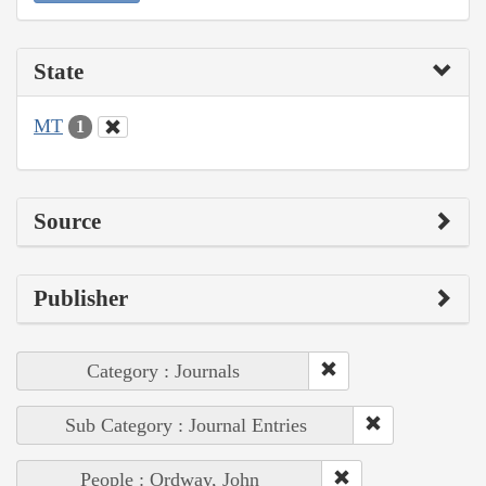
State
MT
1
Source
Publisher
Category : Journals
Sub Category : Journal Entries
People : Ordway, John