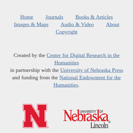
Home
Journals
Books & Articles
Images & Maps
Audio & Video
About
Copyright
Created by the
Center for Digital Research in the
Humanities
in partnership with the
University of Nebraska Press
and funding from the
National Endowment for the
Humanities
.