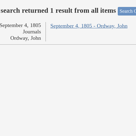
search returned 1 result from all items
Search O
September 4, 1805
September 4, 1805 - Ordway, John
Journals
Ordway, John