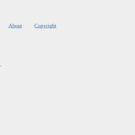
About
Copyright
s
.