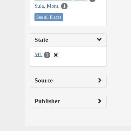
Sula, Mont.
1
See all Places
State
MT
1
Source
Publisher