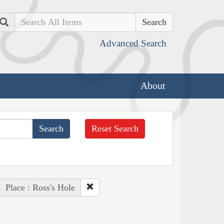
Search
Advanced Search
About
Reset Search
Place : Ross's Hole