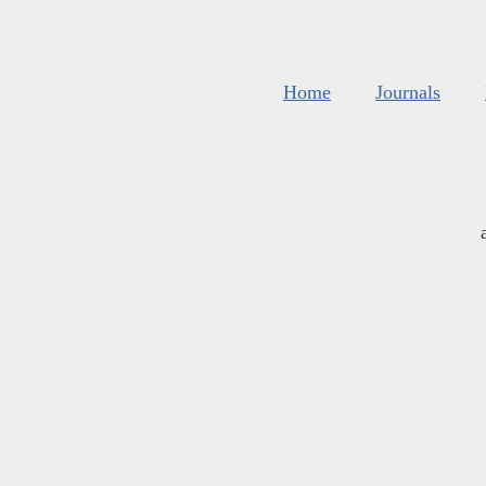
Home
Journals