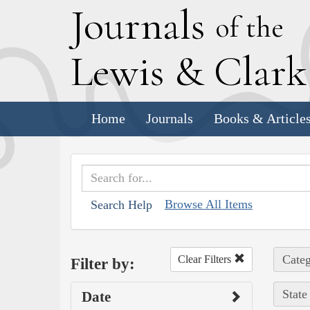
J
ournals
of the
L
ewis
&
C
lar
Home
Journals
Books & Article
Browse All Items
Search Help
Categ
Clear Filters
Filter by:
State
Date