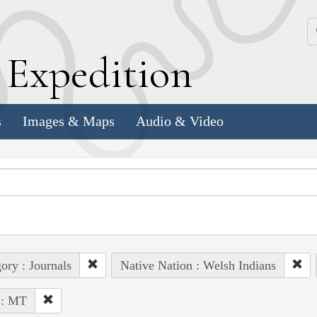
k
E
xpedition
s
Images & Maps
Audio & Video
ory : Journals
Native Nation : Welsh Indians
 : MT