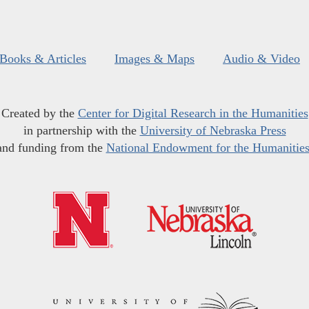
Books & Articles
Images & Maps
Audio & Video
Created by the
Center for Digital Research in the Humanities
in partnership with the
University of Nebraska Press
and funding from the
National Endowment for the Humanitie