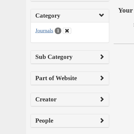
Your 
Category
Journals
1
Sub Category
Part of Website
Creator
People