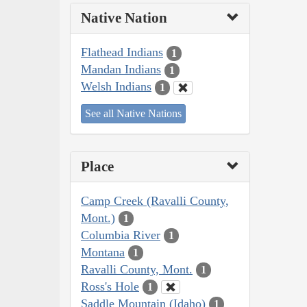
Native Nation
Flathead Indians
1
Mandan Indians
1
Welsh Indians
1
See all Native Nations
Place
Camp Creek (Ravalli County,
Mont.)
1
Columbia River
1
Montana
1
Ravalli County, Mont.
1
Ross's Hole
1
Saddle Mountain (Idaho)
1