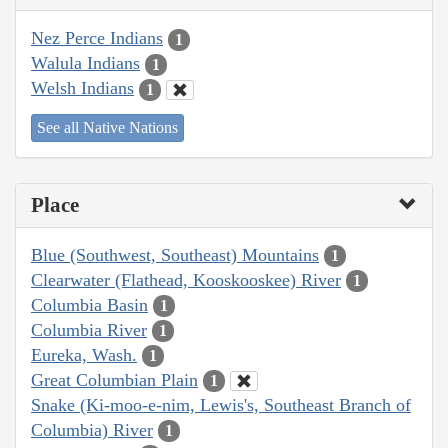
Nez Perce Indians
1
Walula Indians
1
Welsh Indians
1
See all Native Nations
Place
Blue (Southwest, Southeast) Mountains
1
Clearwater (Flathead, Kooskooskee) River
1
Columbia Basin
1
Columbia River
1
Eureka, Wash.
1
Great Columbian Plain
1
Snake (Ki-moo-e-nim, Lewis's, Southeast Branch of
Columbia) River
1