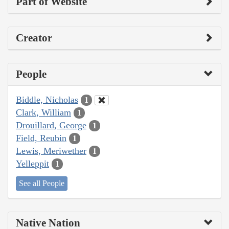
Part of Website
Creator
People
Biddle, Nicholas
1
Clark, William
1
Drouillard, George
1
Field, Reubin
1
Lewis, Meriwether
1
Yelleppit
1
See all People
Native Nation