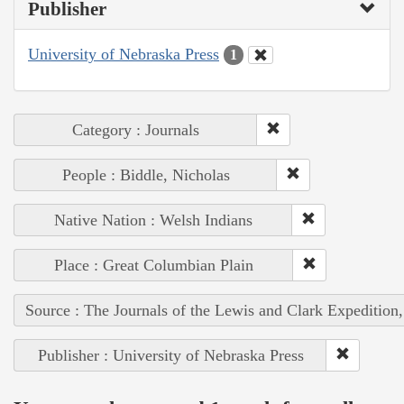
Publisher
University of Nebraska Press
1
Category : Journals
People : Biddle, Nicholas
Native Nation : Welsh Indians
Place : Great Columbian Plain
Source : The Journals of the Lewis and Clark Expedition
Publisher : University of Nebraska Press