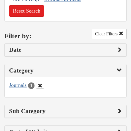
Reset Search
Clear Filters
Filter by:
Date
Category
Journals
1
Sub Category