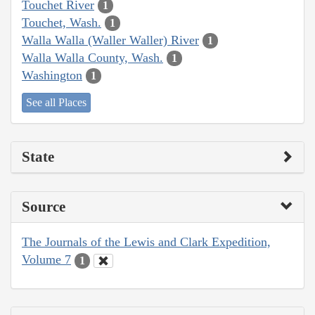
Touchet River
1
Touchet, Wash.
1
Walla Walla (Waller Waller) River
1
Walla Walla County, Wash.
1
Washington
1
See all Places
State
Source
The Journals of the Lewis and Clark Expedition,
Volume 7
1