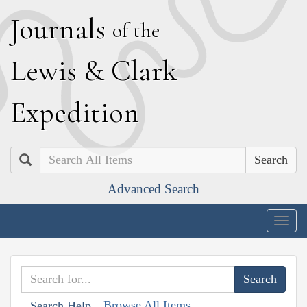
J
ournals
of the
L
ewis
&
C
lark
E
xpedition
Search
Advanced Search
Togg
navig
Browse All Items
Search Help