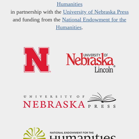
Humanities
in partnership with the
University of Nebraska Press
and funding from the
National Endowment for the
Humanities
.