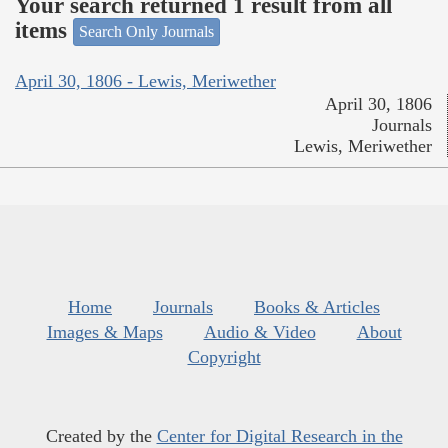
Your search returned 1 result from all
items
Search Only Journals
April 30, 1806 - Lewis, Meriwether
April 30, 1806
Journals
Lewis, Meriwether
Home
Journals
Books & Articles
Images & Maps
Audio & Video
About
Copyright
Created by the
Center for Digital Research in the